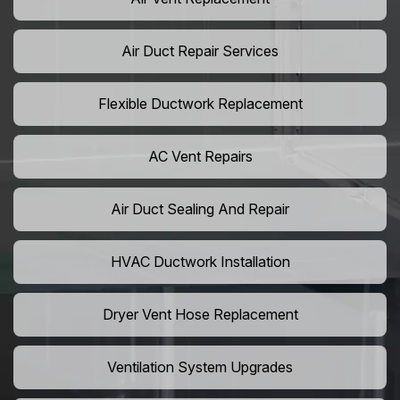
Air Duct Repair Services
Flexible Ductwork Replacement
AC Vent Repairs
Air Duct Sealing And Repair
HVAC Ductwork Installation
Dryer Vent Hose Replacement
Ventilation System Upgrades