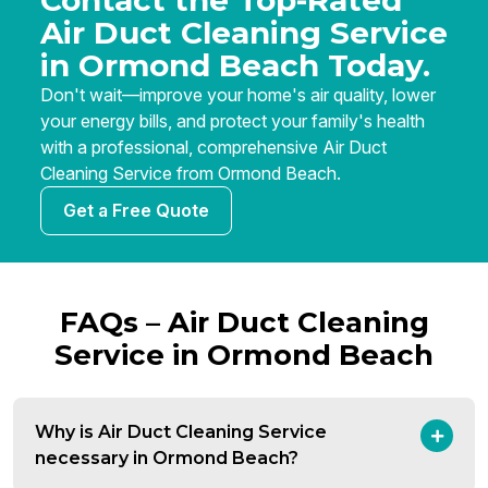
Contact the Top-Rated
Air Duct Cleaning Service
in Ormond Beach Today.
Don't wait—improve your home's air quality, lower
your energy bills, and protect your family's health
with a professional, comprehensive Air Duct
Cleaning Service from Ormond Beach.
Get a Free Quote
FAQs – Air Duct Cleaning
Service in Ormond Beach
Why is Air Duct Cleaning Service
necessary in Ormond Beach?