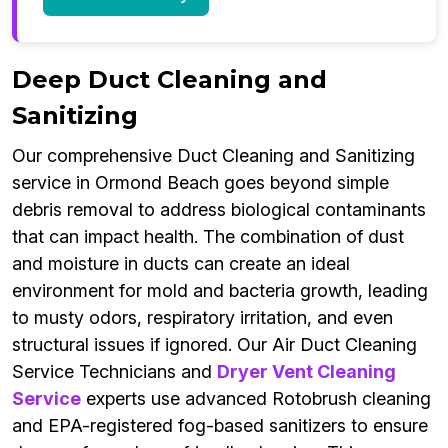
Deep Duct Cleaning and
Sanitizing
Our comprehensive Duct Cleaning and Sanitizing
service in Ormond Beach goes beyond simple
debris removal to address biological contaminants
that can impact health. The combination of dust
and moisture in ducts can create an ideal
environment for mold and bacteria growth, leading
to musty odors, respiratory irritation, and even
structural issues if ignored. Our Air Duct Cleaning
Service Technicians and
Dryer Vent Cleaning
Service
experts use advanced Rotobrush cleaning
and EPA-registered fog-based sanitizers to ensure