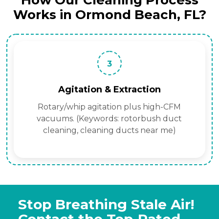
How Our Cleaning Process
Works in Ormond Beach, FL?
3
Agitation & Extraction
Rotary/whip agitation plus high-CFM
vacuums. (Keywords: rotorbush duct
cleaning, cleaning ducts near me)
Stop Breathing Stale Air!