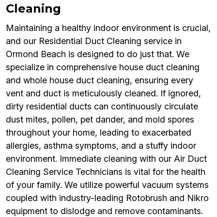
Cleaning
Maintaining a healthy indoor environment is crucial,
and our Residential Duct Cleaning service in
Ormond Beach is designed to do just that. We
specialize in comprehensive house duct cleaning
and whole house duct cleaning, ensuring every
vent and duct is meticulously cleaned. If ignored,
dirty residential ducts can continuously circulate
dust mites, pollen, pet dander, and mold spores
throughout your home, leading to exacerbated
allergies, asthma symptoms, and a stuffy indoor
environment. Immediate cleaning with our Air Duct
Cleaning Service Technicians is vital for the health
of your family. We utilize powerful vacuum systems
coupled with industry-leading Rotobrush and Nikro
equipment to dislodge and remove contaminants.