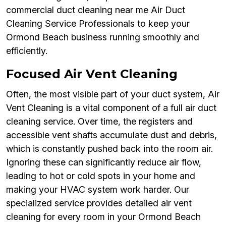
commercial duct cleaning near me Air Duct
Cleaning Service Professionals to keep your
Ormond Beach business running smoothly and
efficiently.
Focused Air Vent Cleaning
Often, the most visible part of your duct system, Air
Vent Cleaning is a vital component of a full air duct
cleaning service. Over time, the registers and
accessible vent shafts accumulate dust and debris,
which is constantly pushed back into the room air.
Ignoring these can significantly reduce air flow,
leading to hot or cold spots in your home and
making your HVAC system work harder. Our
specialized service provides detailed air vent
cleaning for every room in your Ormond Beach