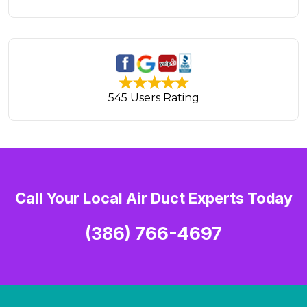
545 Users Rating
Call Your Local Air Duct Experts Today
(386) 766-4697