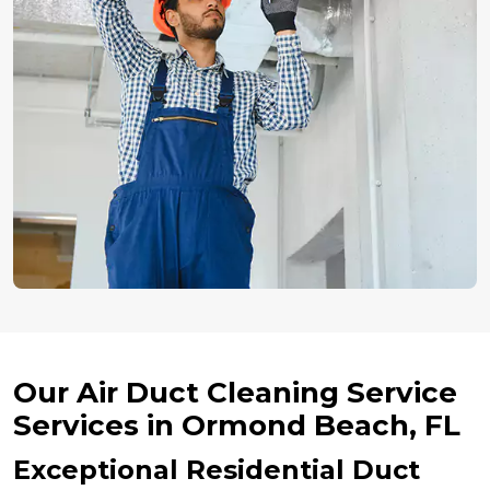
Our Air Duct Cleaning Service
Services in Ormond Beach, FL
Exceptional Residential Duct