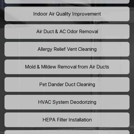
Indoor Air Quality Improvement
Air Duct & AC Odor Removal
Allergy Relief Vent Cleaning
Mold & Mildew Removal from Air Ducts
Pet Dander Duct Cleaning
HVAC System Deodorizing
HEPA Filter Installation