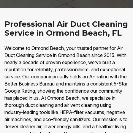
Professional Air Duct Cleaning
Service in Ormond Beach, FL
Welcome to Ormond Beach, your trusted partner for Air
Duct Cleaning Service in Ormond Beach since 2015. With
nearly a decade of proven experience, we’ve built a
reputation for reliability, professionalism, and exceptional
service. Our company proudly holds an A+ rating with the
Better Business Bureau and maintains a consistent 5-Star
Google Rating, showing the confidence our community
has placed in us. At Ormond Beach, we specialize in
thorough duct cleaning and air vent cleaning using
industry-leading tools like HEPA-filter vacuums, negative
air machines, and eco-friendly sanitizers. Our mission is to
deliver cleaner air, lower energy bills, and a healthier living