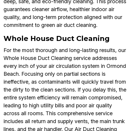
deep, safe, and eco-friendly cleaning. This process
guarantees cleaner airflow, healthier indoor air
quality, and long-term protection aligned with our
commitment to green air duct cleaning.
Whole House Duct Cleaning
For the most thorough and long-lasting results, our
Whole House Duct Cleaning service addresses
every inch of your air circulation system in Ormond
Beach. Focusing only on partial sections is
ineffective, as contaminants will quickly travel from
the dirty to the clean sections. If you delay this, the
entire system efficiency will remain compromised,
leading to high utility bills and poor air quality
across all rooms. This comprehensive service
includes all return and supply vents, the main trunk
lines, and the air handler. Our Air Duct Cleaning