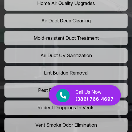
Home Air Quality Upgrades
Air Duct Deep Cleaning
Mold-resistant Duct Treatment
Air Duct UV Sanitization
Lint Buildup Removal
Pest Removal From Ducts
Call Us Now
(386) 766-4697
Rodent Droppings In Vents
Vent Smoke Odor Elimination