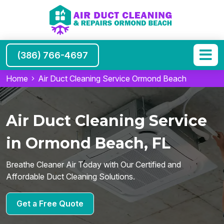
(386) 766-4697
Home
Air Duct Cleaning Service Ormond Beach
Air Duct Cleaning Service
in Ormond Beach, FL
Breathe Cleaner Air Today with Our Certified and
Affordable Duct Cleaning Solutions.
Get a Free Quote