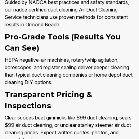
Guided by NADCA best practices and safety standards,
our nadca certified duct cleaning Air Duct Cleaning
Service technicians use proven methods for consistent
results in Ormond Beach.
Pro-Grade Tools (Results You
Can See)
HEPA negative-air machines, rotary/whip agitation,
borescopes, and register sealing deliver deeper cleaning
than typical duct cleaning companies or home depot duct
cleaning DIY options.
Transparent Pricing &
Inspections
Clear scopes beat gimmicks like $99 duct cleaning, sears
$99 air duct cleaning, or unclear stanley steemer air duct
cleaning prices. Expect written quotes, photos, and