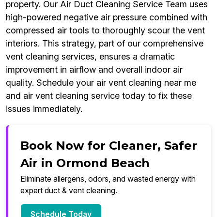
property. Our Air Duct Cleaning Service Team uses
high-powered negative air pressure combined with
compressed air tools to thoroughly scour the vent
interiors. This strategy, part of our comprehensive
vent cleaning services, ensures a dramatic
improvement in airflow and overall indoor air
quality. Schedule your air vent cleaning near me
and air vent cleaning service today to fix these
issues immediately.
Book Now for Cleaner, Safer
Air in Ormond Beach
Eliminate allergens, odors, and wasted energy with
expert duct & vent cleaning.
Schedule Today