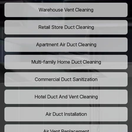
Warehouse Vent Cleaning
Retail Store Duct Cleaning
Apartment Air Duct Cleaning
Multi-family Home Duct Cleaning
Commercial Duct Sanitization
Hotel Duct And Vent Cleaning
Air Duct Installation
Air Vent Replacement