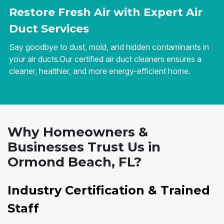
Restore Fresh Air with Expert Air
Duct Services
Say goodbye to dust, mold, and hidden contaminants in
your air ducts.Our certified air duct cleaners ensures a
cleaner, healthier, and more energy-efficient home.
Why Homeowners &
Businesses Trust Us in
Ormond Beach, FL?
Industry Certification & Trained
Staff