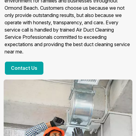
environment for families and businesses throughout
Ormond Beach. Customers choose us because we not
only provide outstanding results, but also because we
operate with honesty, transparency, and care. Every
service call is handled by trained Air Duct Cleaning
Service Professionals committed to exceeding
expectations and providing the best duct cleaning service
near me.
Contact Us