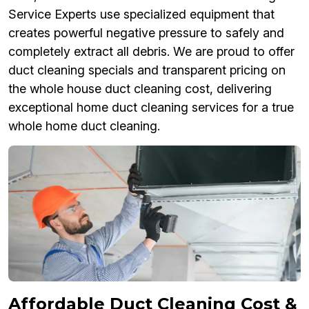
Service Experts use specialized equipment that
creates powerful negative pressure to safely and
completely extract all debris. We are proud to offer
duct cleaning specials and transparent pricing on
the whole house duct cleaning cost, delivering
exceptional home duct cleaning services for a true
whole home duct cleaning.
Affordable Duct Cleaning Cost &