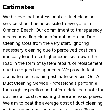
Estimates
We believe that professional air duct cleaning
service should be accessible to everyone in
Ormond Beach. Our commitment to transparency
means providing clear information on the Duct
Cleaning Cost from the very start. Ignoring
necessary cleaning due to perceived cost can
ironically lead to far higher expenses down the
road in the form of system repairs or replacement
due to clogged components. We provide fast,
accurate duct cleaning estimate services. Our Air
Duct Cleaning Service Professionals perform a
thorough inspection and offer a detailed quote that
outlines all costs, ensuring there are no surprises.
We aim to beat the average cost of duct cleaning
without compromising quality, utilizing efficient,