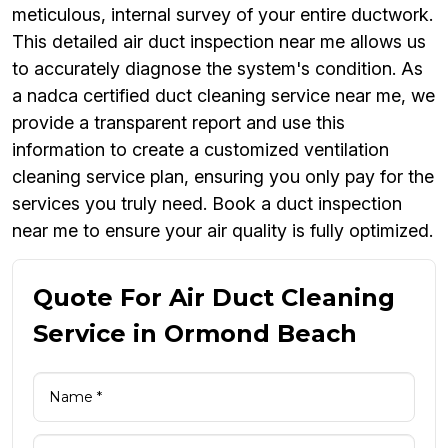
meticulous, internal survey of your entire ductwork.
This detailed air duct inspection near me allows us
to accurately diagnose the system's condition. As
a nadca certified duct cleaning service near me, we
provide a transparent report and use this
information to create a customized ventilation
cleaning service plan, ensuring you only pay for the
services you truly need. Book a duct inspection
near me to ensure your air quality is fully optimized.
Quote For Air Duct Cleaning
Service in Ormond Beach