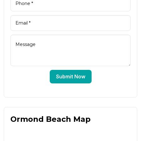
Submit Now
Ormond Beach Map