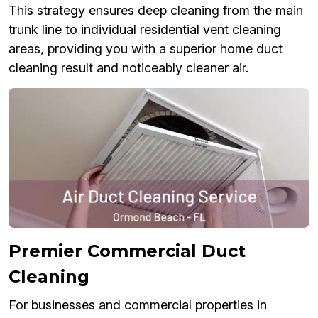
This strategy ensures deep cleaning from the main
trunk line to individual residential vent cleaning
areas, providing you with a superior home duct
cleaning result and noticeably cleaner air.
Premier Commercial Duct
Cleaning
For businesses and commercial properties in