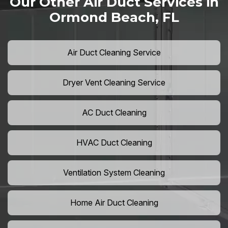
Our Other Air Duct Services in
Ormond Beach, FL
Air Duct Cleaning Service
Dryer Vent Cleaning Service
AC Duct Cleaning
HVAC Duct Cleaning
Ventilation System Cleaning
Home Air Duct Cleaning