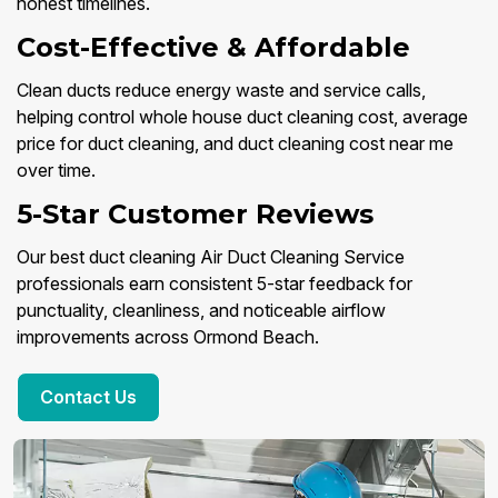
honest timelines.
Cost-Effective & Affordable
Clean ducts reduce energy waste and service calls,
helping control whole house duct cleaning cost, average
price for duct cleaning, and duct cleaning cost near me
over time.
5-Star Customer Reviews
Our best duct cleaning Air Duct Cleaning Service
professionals earn consistent 5-star feedback for
punctuality, cleanliness, and noticeable airflow
improvements across Ormond Beach.
Contact Us