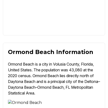
Ormond Beach Information
Ormond Beach is a city in Volusia County, Florida,
United States. The population was 43,080 at the
2020 census. Ormond Beach lies directly north of
Daytona Beach and is a principal city of the Deltona–
Daytona Beach–Ormond Beach, FL Metropolitan
Statistical Area.