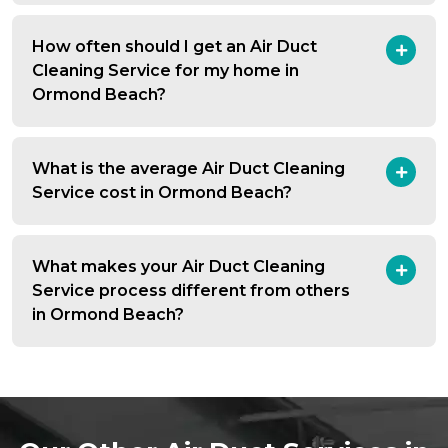
How often should I get an Air Duct
Cleaning Service for my home in
Ormond Beach?
What is the average Air Duct Cleaning
Service cost in Ormond Beach?
What makes your Air Duct Cleaning
Service process different from others
in Ormond Beach?