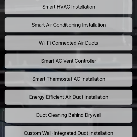
Smart HVAC Installation
Smart Air Conditioning Installation
Wi-Fi Connected Air Ducts
Smart AC Vent Controller
Smart Thermostat AC Installation
Energy Efficient Air Duct Installation
Duct Cleaning Behind Drywall
Custom Wall-Integrated Duct Installation