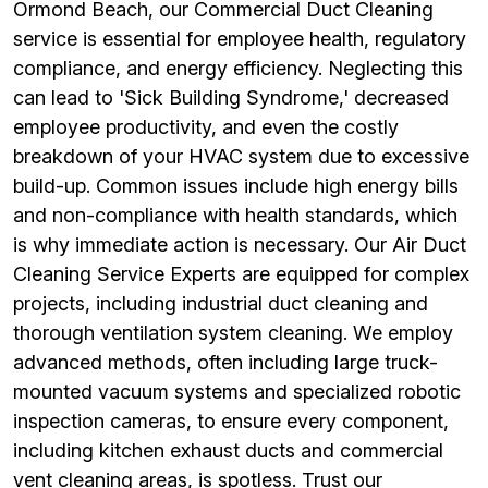
Ormond Beach, our Commercial Duct Cleaning
service is essential for employee health, regulatory
compliance, and energy efficiency. Neglecting this
can lead to 'Sick Building Syndrome,' decreased
employee productivity, and even the costly
breakdown of your HVAC system due to excessive
build-up. Common issues include high energy bills
and non-compliance with health standards, which
is why immediate action is necessary. Our Air Duct
Cleaning Service Experts are equipped for complex
projects, including industrial duct cleaning and
thorough ventilation system cleaning. We employ
advanced methods, often including large truck-
mounted vacuum systems and specialized robotic
inspection cameras, to ensure every component,
including kitchen exhaust ducts and commercial
vent cleaning areas, is spotless. Trust our