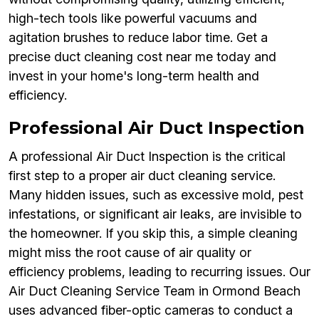
high-tech tools like powerful vacuums and
agitation brushes to reduce labor time. Get a
precise duct cleaning cost near me today and
invest in your home's long-term health and
efficiency.
Professional Air Duct Inspection
A professional Air Duct Inspection is the critical
first step to a proper air duct cleaning service.
Many hidden issues, such as excessive mold, pest
infestations, or significant air leaks, are invisible to
the homeowner. If you skip this, a simple cleaning
might miss the root cause of air quality or
efficiency problems, leading to recurring issues. Our
Air Duct Cleaning Service Team in Ormond Beach
uses advanced fiber-optic cameras to conduct a