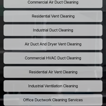
Commercial Air Duct Cleaning
Residential Vent Cleaning
Industrial Duct Cleaning
Air Duct And Dryer Vent Cleaning
Commercial HVAC Duct Cleaning
Residential Air Vent Cleaning
Industrial Ventilation Cleaning
Office Ductwork Cleaning Services