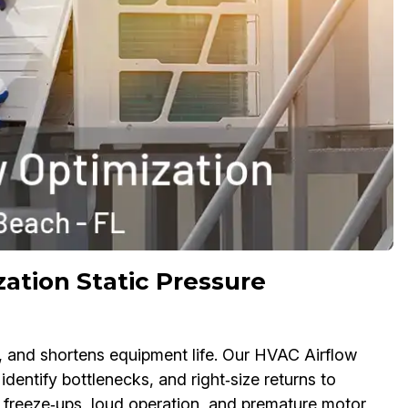
ation Static Pressure
y, and shortens equipment life. Our HVAC Airflow
 identify bottlenecks, and right‑size returns to
l freeze‑ups, loud operation, and premature motor