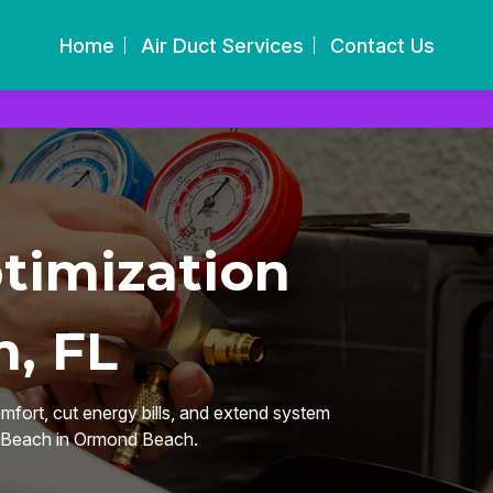
Home
Air Duct Services
Contact Us
timization
, FL
omfort, cut energy bills, and extend system
d Beach in Ormond Beach.