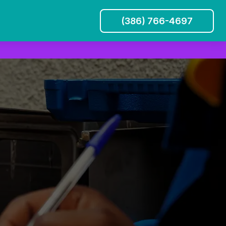
(386) 766-4697