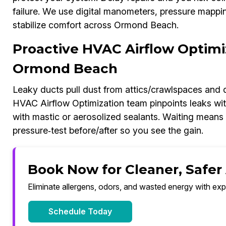
failure. We use digital manometers, pressure mappi
stabilize comfort across Ormond Beach.
Proactive HVAC Airflow Optimi
Ormond Beach
Leaky ducts pull dust from attics/crawlspaces and 
HVAC Airflow Optimization team pinpoints leaks wit
with mastic or aerosolized sealants. Waiting means h
pressure‑test before/after so you see the gain.
Book Now for Cleaner, Safer
Eliminate allergens, odors, and wasted energy with exp
Schedule Today