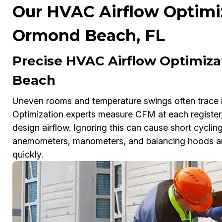
Our HVAC Airflow Optimiz
Ormond Beach, FL
Precise HVAC Airflow Optimiz
Beach
Uneven rooms and temperature swings often trace 
Optimization experts measure CFM at each register,
design airflow. Ignoring this can cause short cycling
anemometers, manometers, and balancing hoods and 
quickly.