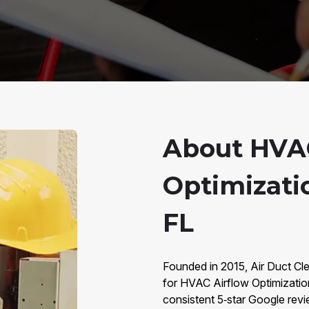
About HVAC
Optimizati
FL
Founded in 2015, Air Duct Cl
for HVAC Airflow Optimizati
consistent 5‑star Google revi