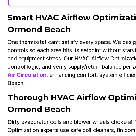
Smart HVAC Airflow Optimizat
Ormond Beach
One thermostat can’t satisfy every space. We desi
controls so each area hits its setpoint without star
and equipment stress. Our HVAC Airflow Optimizati
control logic, and verify supply/return balance per 
Air Circulation
, enhancing comfort, system efficie
Beach.
Thorough HVAC Airflow Optimiz
Ormond Beach
Dirty evaporator coils and blower wheels choke air
Optimization experts use safe coil cleaners, fin c