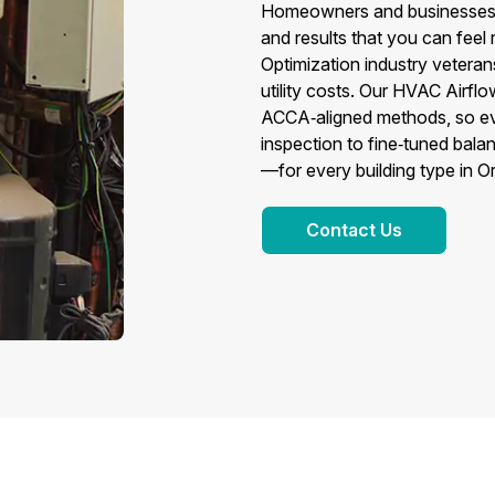
Homeowners and businesses c
and results that you can fee
Optimization industry veteran
utility costs. Our HVAC Airfl
ACCA‑aligned methods, so eve
inspection to fine‑tuned balan
—for every building type in 
Contact Us