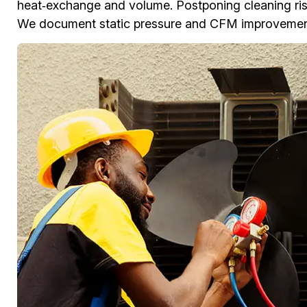
heat‑exchange and volume. Postponing cleaning risk
We document static pressure and CFM improvements