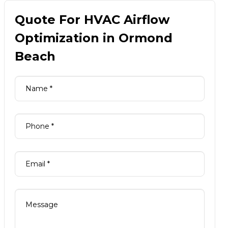
Quote For HVAC Airflow
Optimization in Ormond
Beach