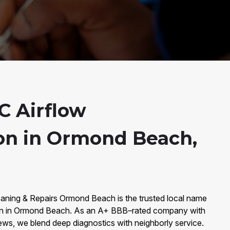
 Airflow
on in Ormond Beach,
eaning & Repairs Ormond Beach is the trusted local name
on in Ormond Beach. As an A+ BBB–rated company with
ews, we blend deep diagnostics with neighborly service.