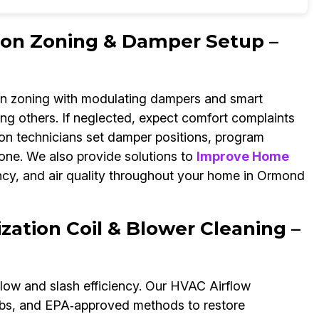
ion Zoning & Damper Setup –
gn zoning with modulating dampers and smart
ving others. If neglected, expect comfort complaints
on technicians set damper positions, program
zone. We also provide solutions to
Improve Home
ncy, and air quality throughout your home in Ormond
ation Coil & Blower Cleaning –
flow and slash efficiency. Our HVAC Airflow
ombs, and EPA‑approved methods to restore