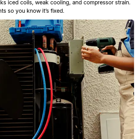
s iced coils, weak cooling, and compressor strain.
 so you know it’s fixed.