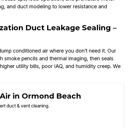
ng, and duct modeling to lower resistance and
zation Duct Leakage Sealing –
dump conditioned air where you don’t need it. Our
h smoke pencils and thermal imaging, then seals
igher utility bills, poor IAQ, and humidity creep. We
 Air in Ormond Beach
ert duct & vent cleaning.