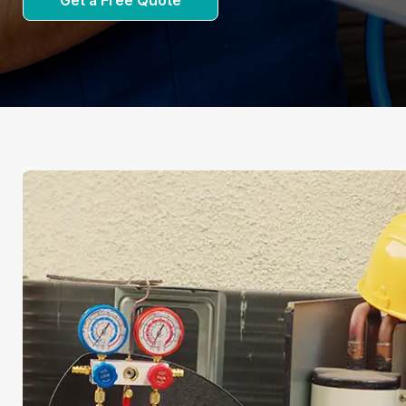
Get a Free Quote