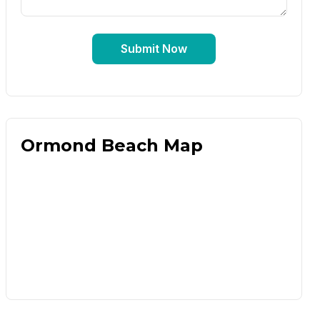
Submit Now
Ormond Beach Map