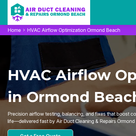
Home
HVAC Airflow Optimization Ormond Beach
HVAC Airflow Op
in Ormond Beach
Precision airflow testing, balancing, and fixes that boost c
life—delivered fast by Air Duct Cleaning & Repairs Ormon