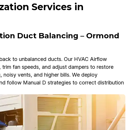
ation Services in
ation Duct Balancing – Ormond
back to unbalanced ducts. Our HVAC Airflow
 trim fan speeds, and adjust dampers to restore
, noisy vents, and higher bills. We deploy
follow Manual D strategies to correct distribution