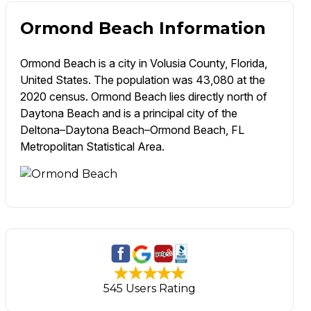
Ormond Beach Information
Ormond Beach is a city in Volusia County, Florida,
United States. The population was 43,080 at the
2020 census. Ormond Beach lies directly north of
Daytona Beach and is a principal city of the
Deltona–Daytona Beach–Ormond Beach, FL
Metropolitan Statistical Area.
545 Users Rating