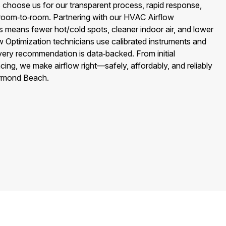
hoose us for our transparent process, rapid response,
l room‑to‑room. Partnering with our HVAC Airflow
s means fewer hot/cold spots, cleaner indoor air, and lower
ow Optimization technicians use calibrated instruments and
ry recommendation is data‑backed. From initial
cing, we make airflow right—safely, affordably, and reliably
Ormond Beach.