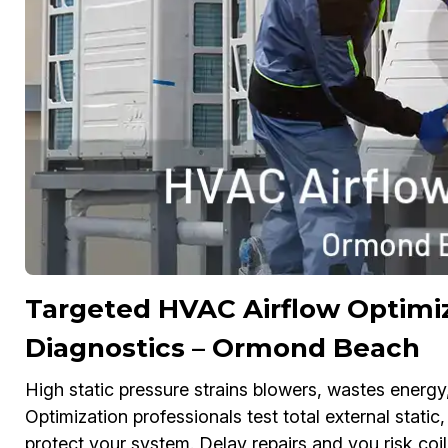
Targeted HVAC Airflow Optimiz
Diagnostics – Ormond Beach
High static pressure strains blowers, wastes energ
Optimization professionals test total external static,
protect your system. Delay repairs and you risk coi