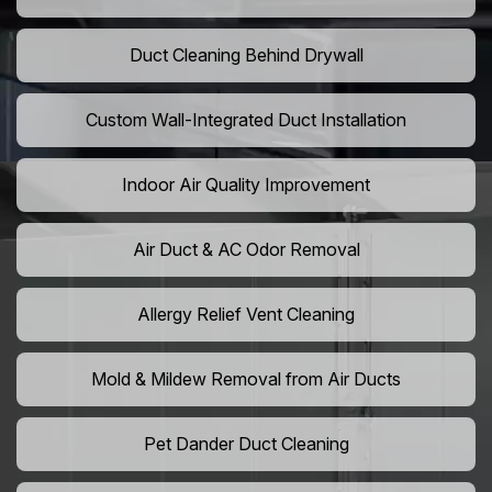
Duct Cleaning Behind Drywall
Custom Wall-Integrated Duct Installation
Indoor Air Quality Improvement
Air Duct & AC Odor Removal
Allergy Relief Vent Cleaning
Mold & Mildew Removal from Air Ducts
Pet Dander Duct Cleaning