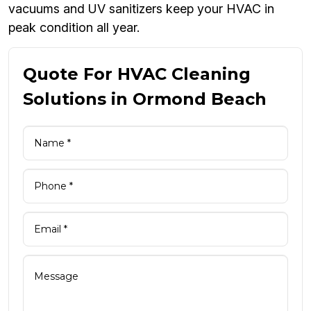
vacuums and UV sanitizers keep your HVAC in
peak condition all year.
Quote For HVAC Cleaning
Solutions in Ormond Beach