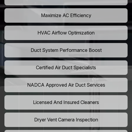
Maximize AC Efficiency
HVAC Airflow Optimization
Duct System Performance Boost
Certified Air Duct Specialists
NADCA Approved Air Duct Services
Licensed And Insured Cleaners
Dryer Vent Camera Inspection