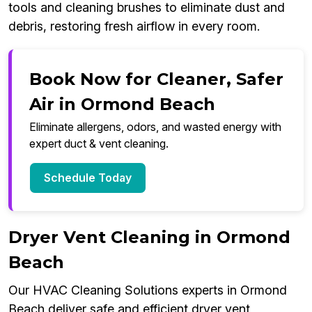
tools and cleaning brushes to eliminate dust and
debris, restoring fresh airflow in every room.
Book Now for Cleaner, Safer
Air in Ormond Beach
Eliminate allergens, odors, and wasted energy with
expert duct & vent cleaning.
Schedule Today
Dryer Vent Cleaning in Ormond
Beach
Our HVAC Cleaning Solutions experts in Ormond
Beach deliver safe and efficient dryer vent