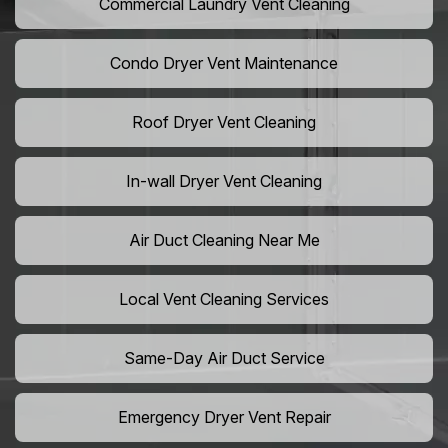
Commercial Laundry Vent Cleaning
Condo Dryer Vent Maintenance
Roof Dryer Vent Cleaning
In-wall Dryer Vent Cleaning
Air Duct Cleaning Near Me
Local Vent Cleaning Services
Same-Day Air Duct Service
Emergency Dryer Vent Repair