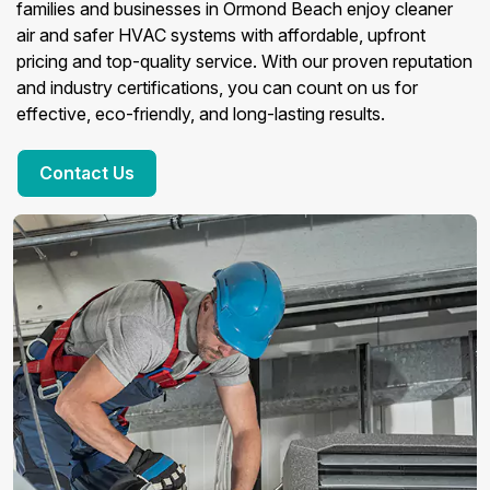
families and businesses in Ormond Beach enjoy cleaner
air and safer HVAC systems with affordable, upfront
pricing and top-quality service. With our proven reputation
and industry certifications, you can count on us for
effective, eco-friendly, and long-lasting results.
Contact Us