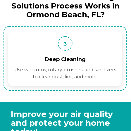
Solutions Process Works in
Ormond Beach, FL?
3
Deep Cleaning
Use vacuums, rotary brushes, and sanitizers
to clear dust, lint, and mold.
Improve your air quality
and protect your home