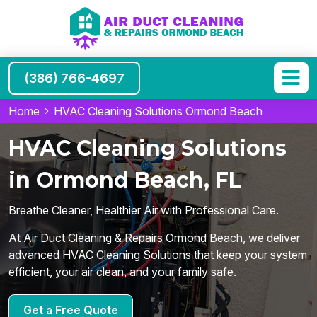
(386) 766-4697
Home
HVAC Cleaning Solutions Ormond Beach
HVAC Cleaning Solutions
in Ormond Beach, FL
Breathe Cleaner, Healthier Air with Professional Care.
At Air Duct Cleaning & Repairs Ormond Beach, we deliver
advanced HVAC Cleaning Solutions that keep your system
efficient, your air clean, and your family safe.
Get a Free Quote