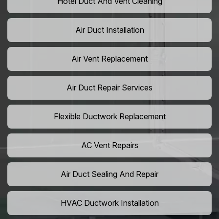
Hotel Duct And Vent Cleaning
Air Duct Installation
Air Vent Replacement
Air Duct Repair Services
Flexible Ductwork Replacement
AC Vent Repairs
Air Duct Sealing And Repair
HVAC Ductwork Installation