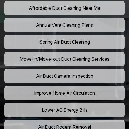
Affordable Duct Cleaning Near Me
Annual Vent Cleaning Plans
Spring Air Duct Cleaning
Move-in/Move-out Duct Cleaning Services
Air Duct Camera Inspection
Improve Home Air Circulation
Lower AC Energy Bills
Air Duct Rodent Removal