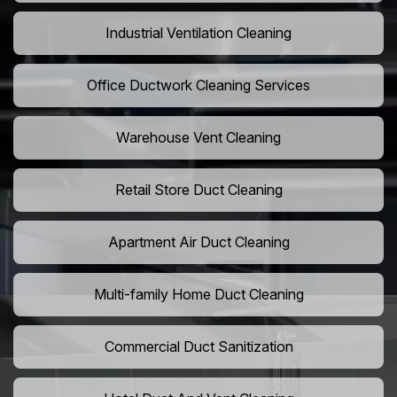
Industrial Ventilation Cleaning
Office Ductwork Cleaning Services
Warehouse Vent Cleaning
Retail Store Duct Cleaning
Apartment Air Duct Cleaning
Multi-family Home Duct Cleaning
Commercial Duct Sanitization