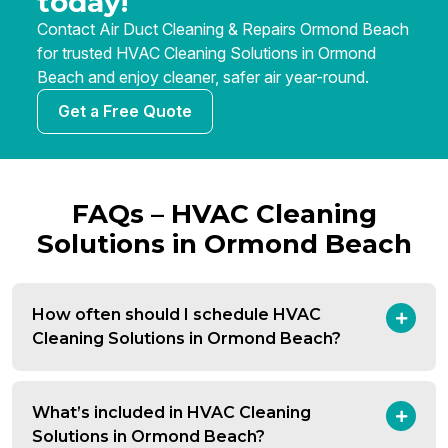
today!
Contact Air Duct Cleaning & Repairs Ormond Beach
for trusted HVAC Cleaning Solutions in Ormond
Beach and enjoy cleaner, safer air year-round.
Get a Free Quote
FAQs – HVAC Cleaning
Solutions in Ormond Beach
How often should I schedule HVAC
Cleaning Solutions in Ormond Beach?
What’s included in HVAC Cleaning
Solutions in Ormond Beach?