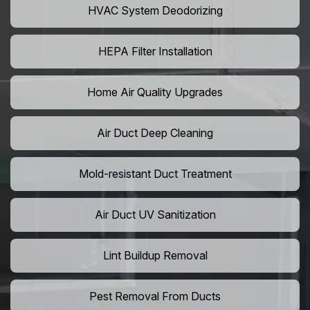
HVAC System Deodorizing
HEPA Filter Installation
Home Air Quality Upgrades
Air Duct Deep Cleaning
Mold-resistant Duct Treatment
Air Duct UV Sanitization
Lint Buildup Removal
Pest Removal From Ducts