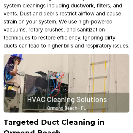
system cleanings including ductwork, filters, and
vents. Dust and debris restrict airflow and cause
strain on your system. We use high-powered
vacuums, rotary brushes, and sanitization
techniques to restore efficiency. Ignoring dirty
ducts can lead to higher bills and respiratory issues.
Targeted Duct Cleaning in
Ormond Beach