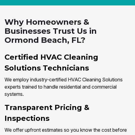
Why Homeowners &
Businesses Trust Us in
Ormond Beach, FL?
Certified HVAC Cleaning
Solutions Technicians
We employ industry-certified HVAC Cleaning Solutions
experts trained to handle residential and commercial
systems.
Transparent Pricing &
Inspections
We offer upfront estimates so you know the cost before