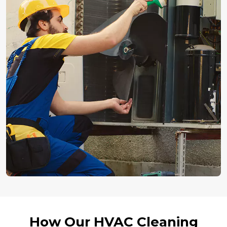
How Our HVAC Cleaning