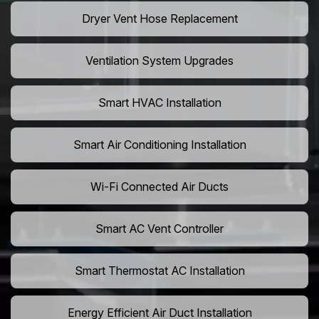
Dryer Vent Hose Replacement
Ventilation System Upgrades
Smart HVAC Installation
Smart Air Conditioning Installation
Wi-Fi Connected Air Ducts
Smart AC Vent Controller
Smart Thermostat AC Installation
Energy Efficient Air Duct Installation