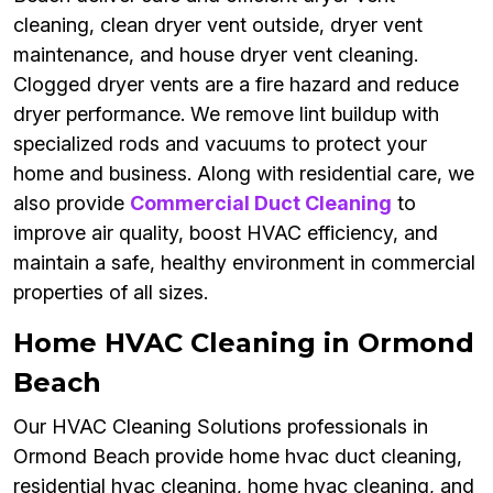
cleaning, clean dryer vent outside, dryer vent
maintenance, and house dryer vent cleaning.
Clogged dryer vents are a fire hazard and reduce
dryer performance. We remove lint buildup with
specialized rods and vacuums to protect your
home and business. Along with residential care, we
also provide
Commercial Duct Cleaning
to
improve air quality, boost HVAC efficiency, and
maintain a safe, healthy environment in commercial
properties of all sizes.
Home HVAC Cleaning in Ormond
Beach
Our HVAC Cleaning Solutions professionals in
Ormond Beach provide home hvac duct cleaning,
residential hvac cleaning, home hvac cleaning, and