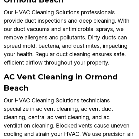
Our HVAC Cleaning Solutions professionals
provide duct inspections and deep cleaning. With
our duct vacuums and antimicrobial sprays, we
remove allergens and pollutants. Dirty ducts can
spread mold, bacteria, and dust mites, impacting
your health. Regular duct cleaning ensures safe,
efficient airflow throughout your property.
AC Vent Cleaning in Ormond
Beach
Our HVAC Cleaning Solutions technicians
specialize in ac vent cleaning, ac vent duct
cleaning, central ac vent cleaning, and ac
ventilation cleaning. Blocked vents cause uneven
cooling and strain your HVAC. We use precision air