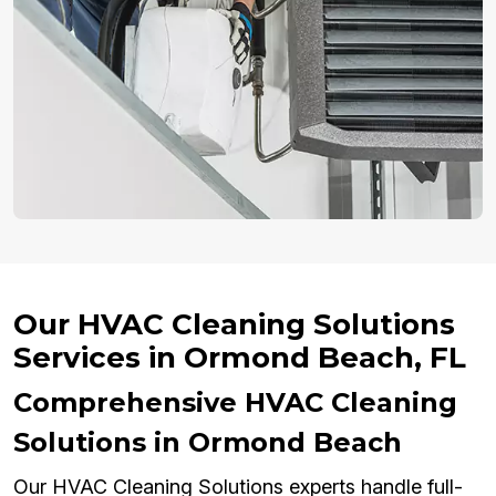
Our HVAC Cleaning Solutions
Services in Ormond Beach, FL
Comprehensive HVAC Cleaning
Solutions in Ormond Beach
Our HVAC Cleaning Solutions experts handle full-