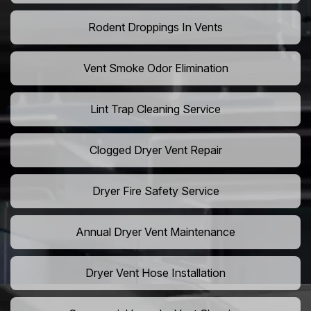
Rodent Droppings In Vents
Vent Smoke Odor Elimination
Lint Trap Cleaning Service
Clogged Dryer Vent Repair
Dryer Fire Safety Service
Annual Dryer Vent Maintenance
Dryer Vent Hose Installation