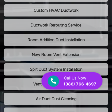
Custom HVAC Ductwork
Ductwork Rerouting Service
Room Addition Duct Installation
New Room Vent Extension
Split Duct System Installation
Call Us Now
(386) 766-4697
Vent Relocation Services
Air Duct Dust Cleaning