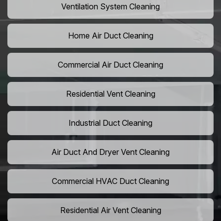
Ventilation System Cleaning
Home Air Duct Cleaning
Commercial Air Duct Cleaning
Residential Vent Cleaning
Industrial Duct Cleaning
Air Duct And Dryer Vent Cleaning
Commercial HVAC Duct Cleaning
Residential Air Vent Cleaning