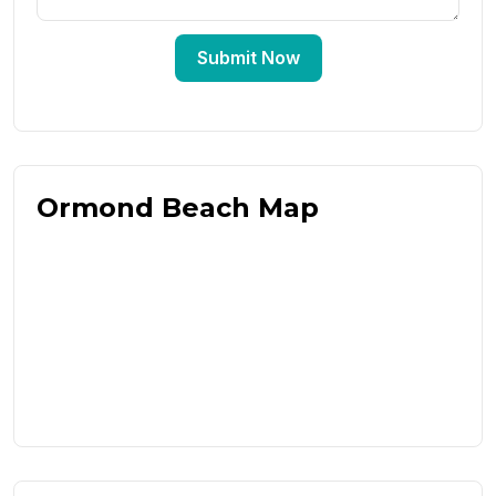
Submit Now
Ormond Beach Map