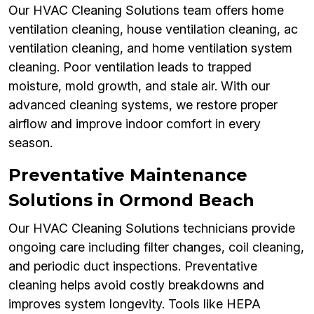
Our HVAC Cleaning Solutions team offers home
ventilation cleaning, house ventilation cleaning, ac
ventilation cleaning, and home ventilation system
cleaning. Poor ventilation leads to trapped
moisture, mold growth, and stale air. With our
advanced cleaning systems, we restore proper
airflow and improve indoor comfort in every
season.
Preventative Maintenance
Solutions in Ormond Beach
Our HVAC Cleaning Solutions technicians provide
ongoing care including filter changes, coil cleaning,
and periodic duct inspections. Preventative
cleaning helps avoid costly breakdowns and
improves system longevity. Tools like HEPA