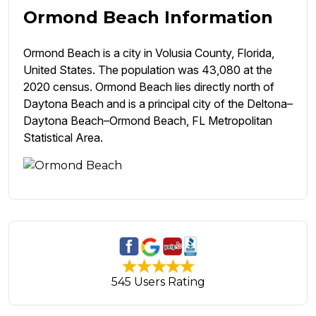
Ormond Beach Information
Ormond Beach is a city in Volusia County, Florida,
United States. The population was 43,080 at the
2020 census. Ormond Beach lies directly north of
Daytona Beach and is a principal city of the Deltona–
Daytona Beach–Ormond Beach, FL Metropolitan
Statistical Area.
545 Users Rating