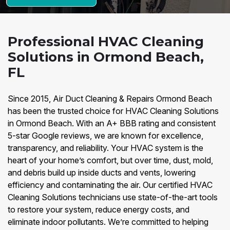
Professional HVAC Cleaning
Solutions in Ormond Beach,
FL
Since 2015, Air Duct Cleaning & Repairs Ormond Beach
has been the trusted choice for HVAC Cleaning Solutions
in Ormond Beach. With an A+ BBB rating and consistent
5-star Google reviews, we are known for excellence,
transparency, and reliability. Your HVAC system is the
heart of your home’s comfort, but over time, dust, mold,
and debris build up inside ducts and vents, lowering
efficiency and contaminating the air. Our certified HVAC
Cleaning Solutions technicians use state-of-the-art tools
to restore your system, reduce energy costs, and
eliminate indoor pollutants. We’re committed to helping