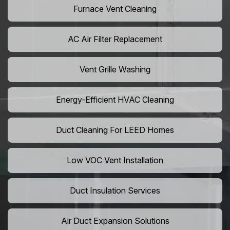
Furnace Vent Cleaning
AC Air Filter Replacement
Vent Grille Washing
Energy-Efficient HVAC Cleaning
Duct Cleaning For LEED Homes
Low VOC Vent Installation
Duct Insulation Services
Air Duct Expansion Solutions