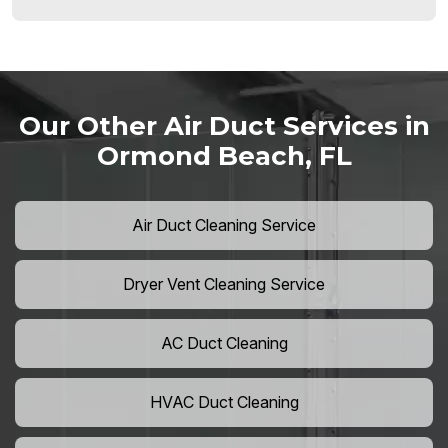
Our Other Air Duct Services in
Ormond Beach, FL
Air Duct Cleaning Service
Dryer Vent Cleaning Service
AC Duct Cleaning
HVAC Duct Cleaning