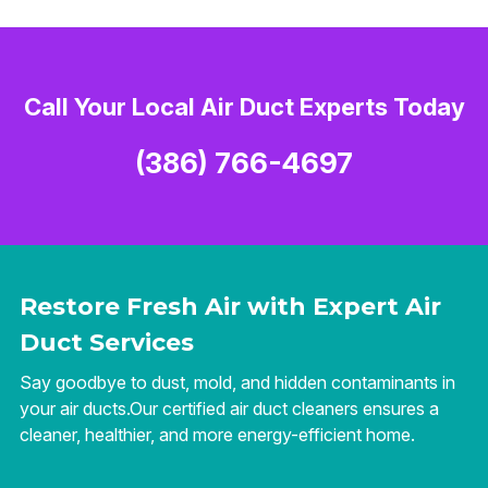
Call Your Local Air Duct Experts Today
(386) 766-4697
Restore Fresh Air with Expert Air
Duct Services
Say goodbye to dust, mold, and hidden contaminants in
your air ducts.Our certified air duct cleaners ensures a
cleaner, healthier, and more energy-efficient home.