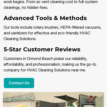
work begins. From ac vent cleaning cost to full-system
cleanings, no hidden fees.
Advanced Tools & Methods
Our tools include rotary brushes, HEPA-filtered vacuums,
and sanitizers for effective and eco-friendly HVAC
Cleaning Solutions.
5-Star Customer Reviews
Customers in Ormond Beach praise our reliability,
affordability, and professionalism, making us the go-to
company for HVAC Cleaning Solutions near me.
Contact Us