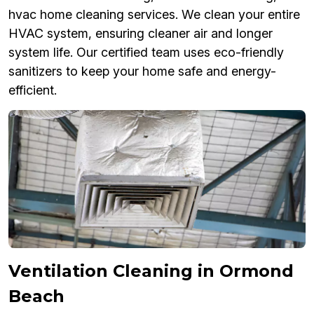
hvac home cleaning services. We clean your entire
HVAC system, ensuring cleaner air and longer
system life. Our certified team uses eco-friendly
sanitizers to keep your home safe and energy-
efficient.
Ventilation Cleaning in Ormond
Beach