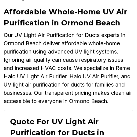
Affordable Whole-Home UV Air
Purification in Ormond Beach
Our UV Light Air Purification for Ducts experts in
Ormond Beach deliver affordable whole-home
purification using advanced UV light systems.
Ignoring air quality can cause respiratory issues
and increased HVAC costs. We specialize in Reme
Halo UV Light Air Purifier, Halo UV Air Purifier, and
UV light air purification for ducts for families and
businesses. Our transparent pricing makes clean air
accessible to everyone in Ormond Beach.
Quote For UV Light Air
Purification for Ducts in