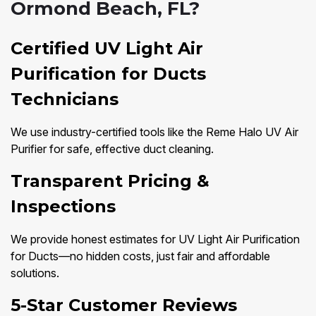
Ormond Beach, FL?
Certified UV Light Air
Purification for Ducts
Technicians
We use industry-certified tools like the Reme Halo UV Air
Purifier for safe, effective duct cleaning.
Transparent Pricing &
Inspections
We provide honest estimates for UV Light Air Purification
for Ducts—no hidden costs, just fair and affordable
solutions.
5-Star Customer Reviews