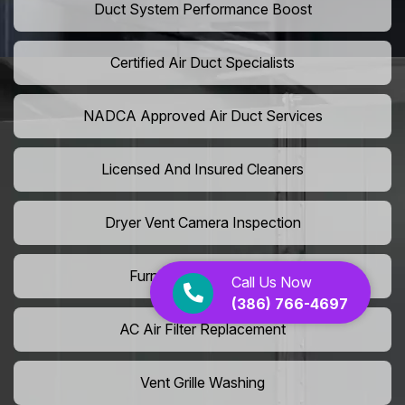
Duct System Performance Boost
Certified Air Duct Specialists
NADCA Approved Air Duct Services
Licensed And Insured Cleaners
Dryer Vent Camera Inspection
Furnace Vent Cleaning
Call Us Now
(386) 766-4697
AC Air Filter Replacement
Vent Grille Washing