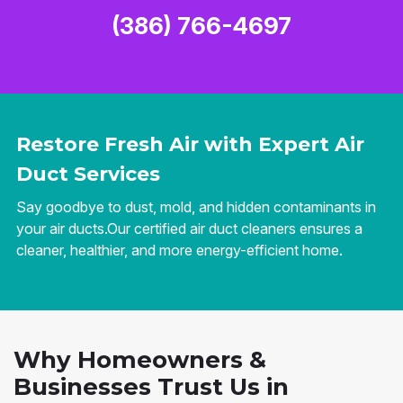
(386) 766-4697
Restore Fresh Air with Expert Air
Duct Services
Say goodbye to dust, mold, and hidden contaminants in
your air ducts.Our certified air duct cleaners ensures a
cleaner, healthier, and more energy-efficient home.
Why Homeowners &
Businesses Trust Us in