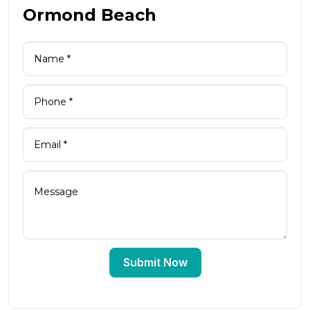
Ormond Beach
Submit Now