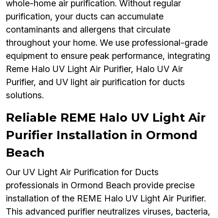
whole-home air purification. Without regular
purification, your ducts can accumulate
contaminants and allergens that circulate
throughout your home. We use professional-grade
equipment to ensure peak performance, integrating
Reme Halo UV Light Air Purifier, Halo UV Air
Purifier, and UV light air purification for ducts
solutions.
Reliable REME Halo UV Light Air
Purifier Installation in Ormond
Beach
Our UV Light Air Purification for Ducts
professionals in Ormond Beach provide precise
installation of the REME Halo UV Light Air Purifier.
This advanced purifier neutralizes viruses, bacteria,