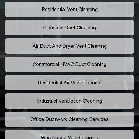
Residential Vent Cleaning
Industrial Duct Cleaning
Air Duct And Dryer Vent Cleaning
Commercial HVAC Duct Cleaning
Residential Air Vent Cleaning
Industrial Ventilation Cleaning
Office Ductwork Cleaning Services
Warehouse Vent Cleaning