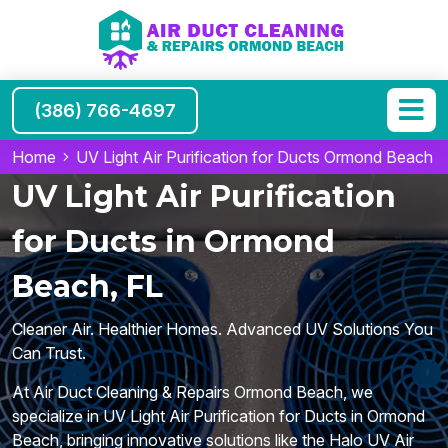
(386) 766-4697
Home
UV Light Air Purification for Ducts Ormond Beach
UV Light Air Purification
for Ducts in Ormond
Beach, FL
Cleaner Air. Healthier Homes. Advanced UV Solutions You
Can Trust.
At Air Duct Cleaning & Repairs Ormond Beach, we
specialize in UV Light Air Purification for Ducts in Ormond
Beach, bringing innovative solutions like the Halo UV Air