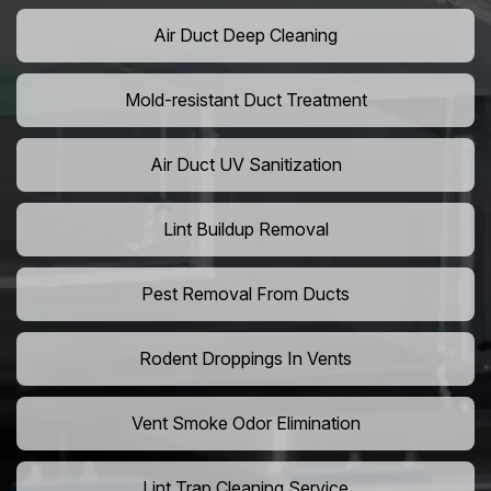
Air Duct Deep Cleaning
Mold-resistant Duct Treatment
Air Duct UV Sanitization
Lint Buildup Removal
Pest Removal From Ducts
Rodent Droppings In Vents
Vent Smoke Odor Elimination
Lint Trap Cleaning Service