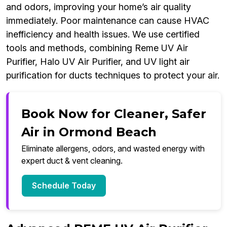
and odors, improving your home’s air quality
immediately. Poor maintenance can cause HVAC
inefficiency and health issues. We use certified
tools and methods, combining Reme UV Air
Purifier, Halo UV Air Purifier, and UV light air
purification for ducts techniques to protect your air.
Book Now for Cleaner, Safer
Air in Ormond Beach
Eliminate allergens, odors, and wasted energy with
expert duct & vent cleaning.
Schedule Today