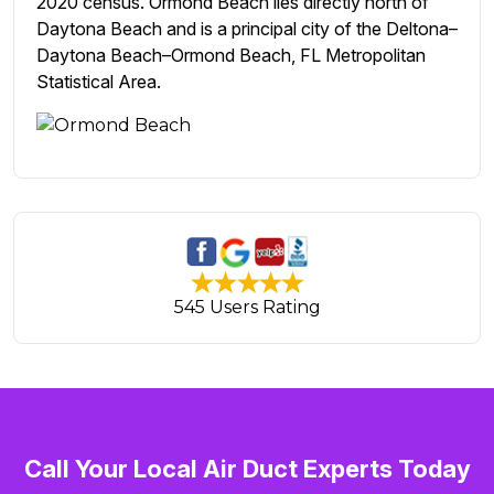
2020 census. Ormond Beach lies directly north of
Daytona Beach and is a principal city of the Deltona–
Daytona Beach–Ormond Beach, FL Metropolitan
Statistical Area.
545 Users Rating
Call Your Local Air Duct Experts Today