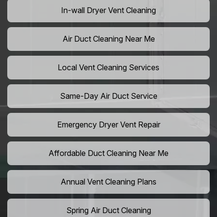
In-wall Dryer Vent Cleaning
Air Duct Cleaning Near Me
Local Vent Cleaning Services
Same-Day Air Duct Service
Emergency Dryer Vent Repair
Affordable Duct Cleaning Near Me
Annual Vent Cleaning Plans
Spring Air Duct Cleaning