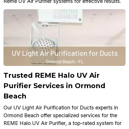
Reme UV Air Purifier systems for effective results.
Trusted REME Halo UV Air
Purifier Services in Ormond
Beach
Our UV Light Air Purification for Ducts experts in
Ormond Beach offer specialized services for the
REME Halo UV Air Purifier, a top-rated system for