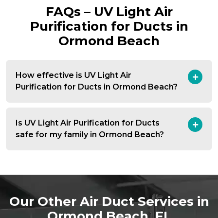
FAQs – UV Light Air
Purification for Ducts in
Ormond Beach
How effective is UV Light Air
Purification for Ducts in Ormond Beach?
Is UV Light Air Purification for Ducts
safe for my family in Ormond Beach?
Our Other Air Duct Services in
Ormond Beach, FL