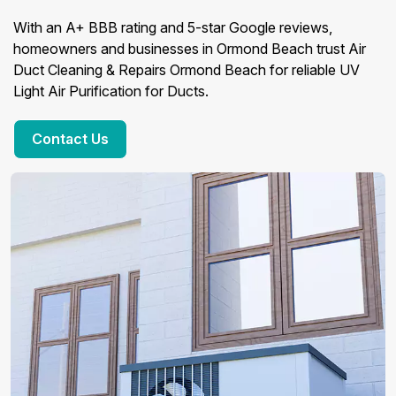
With an A+ BBB rating and 5-star Google reviews,
homeowners and businesses in Ormond Beach trust Air
Duct Cleaning & Repairs Ormond Beach for reliable UV
Light Air Purification for Ducts.
Contact Us