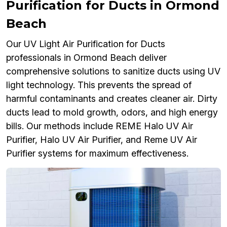
Purification for Ducts in Ormond
Beach
Our UV Light Air Purification for Ducts
professionals in Ormond Beach deliver
comprehensive solutions to sanitize ducts using UV
light technology. This prevents the spread of
harmful contaminants and creates cleaner air. Dirty
ducts lead to mold growth, odors, and high energy
bills. Our methods include REME Halo UV Air
Purifier, Halo UV Air Purifier, and Reme UV Air
Purifier systems for maximum effectiveness.