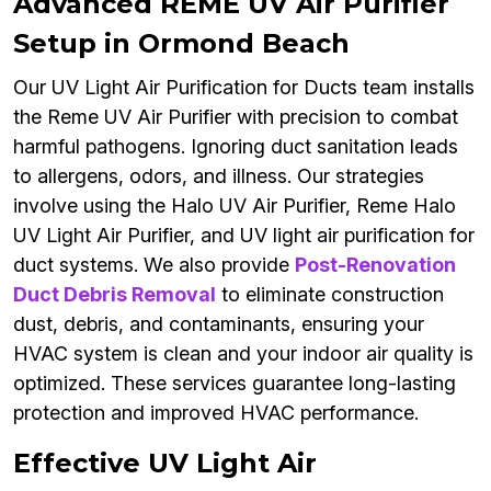
Advanced REME UV Air Purifier
Setup in Ormond Beach
Our UV Light Air Purification for Ducts team installs
the Reme UV Air Purifier with precision to combat
harmful pathogens. Ignoring duct sanitation leads
to allergens, odors, and illness. Our strategies
involve using the Halo UV Air Purifier, Reme Halo
UV Light Air Purifier, and UV light air purification for
duct systems. We also provide
Post-Renovation
Duct Debris Removal
to eliminate construction
dust, debris, and contaminants, ensuring your
HVAC system is clean and your indoor air quality is
optimized. These services guarantee long-lasting
protection and improved HVAC performance.
Effective UV Light Air