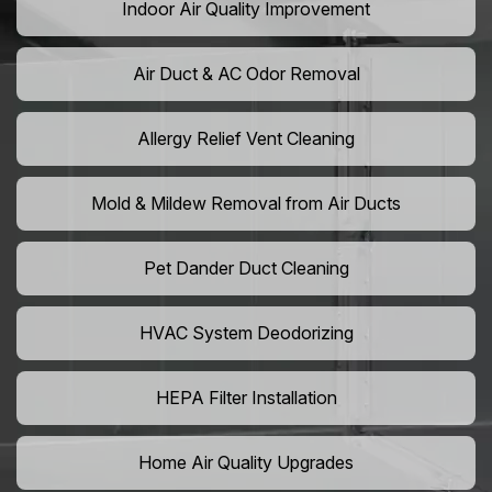
Indoor Air Quality Improvement
Air Duct & AC Odor Removal
Allergy Relief Vent Cleaning
Mold & Mildew Removal from Air Ducts
Pet Dander Duct Cleaning
HVAC System Deodorizing
HEPA Filter Installation
Home Air Quality Upgrades