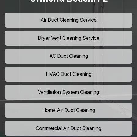
Air Duct Cleaning Service
Dryer Vent Cleaning Service
AC Duct Cleaning
HVAC Duct Cleaning
Ventilation System Cleaning
Home Air Duct Cleaning
Commercial Air Duct Cleaning