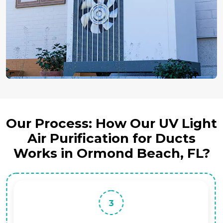
Our Process: How Our UV Light
Air Purification for Ducts
Works in Ormond Beach, FL?
3