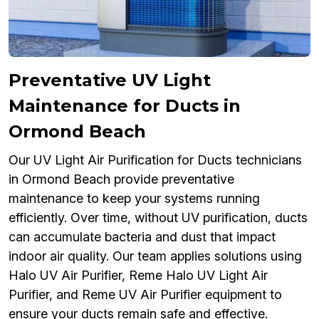
Preventative UV Light
Maintenance for Ducts in
Ormond Beach
Our UV Light Air Purification for Ducts technicians
in Ormond Beach provide preventative
maintenance to keep your systems running
efficiently. Over time, without UV purification, ducts
can accumulate bacteria and dust that impact
indoor air quality. Our team applies solutions using
Halo UV Air Purifier, Reme Halo UV Light Air
Purifier, and Reme UV Air Purifier equipment to
ensure your ducts remain safe and effective.