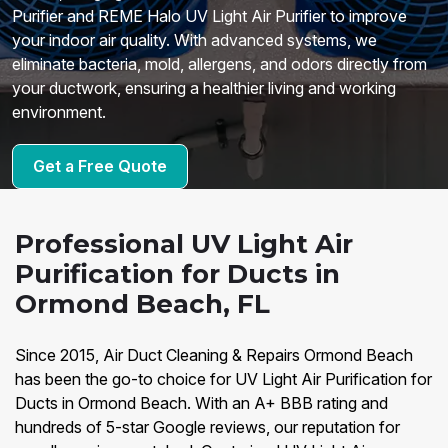
Purifier and REME Halo UV Light Air Purifier to improve
your indoor air quality. With advanced systems, we
eliminate bacteria, mold, allergens, and odors directly from
your ductwork, ensuring a healthier living and working
environment.
Get a Free Quote
Professional UV Light Air
Purification for Ducts in
Ormond Beach, FL
Since 2015, Air Duct Cleaning & Repairs Ormond Beach
has been the go-to choice for UV Light Air Purification for
Ducts in Ormond Beach. With an A+ BBB rating and
hundreds of 5-star Google reviews, our reputation for