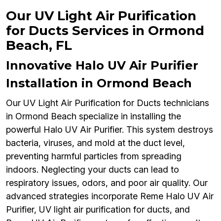
Our UV Light Air Purification
for Ducts Services in Ormond
Beach, FL
Innovative Halo UV Air Purifier
Installation in Ormond Beach
Our UV Light Air Purification for Ducts technicians
in Ormond Beach specialize in installing the
powerful Halo UV Air Purifier. This system destroys
bacteria, viruses, and mold at the duct level,
preventing harmful particles from spreading
indoors. Neglecting your ducts can lead to
respiratory issues, odors, and poor air quality. Our
advanced strategies incorporate Reme Halo UV Air
Purifier, UV light air purification for ducts, and