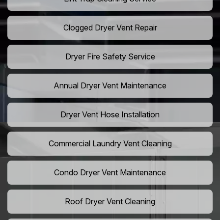
Clogged Dryer Vent Repair
Dryer Fire Safety Service
Annual Dryer Vent Maintenance
Dryer Vent Hose Installation
Commercial Laundry Vent Cleaning
Condo Dryer Vent Maintenance
Roof Dryer Vent Cleaning