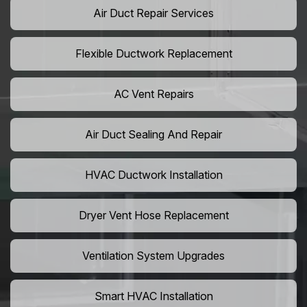
Air Duct Repair Services
Flexible Ductwork Replacement
AC Vent Repairs
Air Duct Sealing And Repair
HVAC Ductwork Installation
Dryer Vent Hose Replacement
Ventilation System Upgrades
Smart HVAC Installation