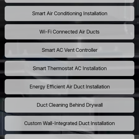
Smart Air Conditioning Installation
Wi-Fi Connected Air Ducts
Smart AC Vent Controller
Smart Thermostat AC Installation
Energy Efficient Air Duct Installation
Duct Cleaning Behind Drywall
Custom Wall-Integrated Duct Installation