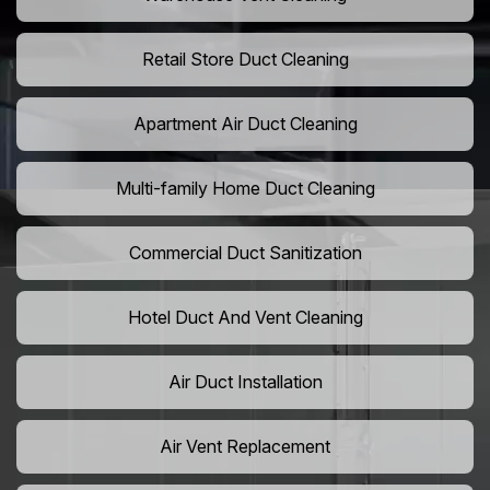
Retail Store Duct Cleaning
Apartment Air Duct Cleaning
Multi-family Home Duct Cleaning
Commercial Duct Sanitization
Hotel Duct And Vent Cleaning
Air Duct Installation
Air Vent Replacement