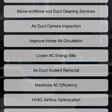
Move-in/Move-out Duct Cleaning Services
Air Duct Camera Inspection
Improve Home Air Circulation
Lower AC Energy Bills
Air Duct Rodent Removal
Maximize AC Efficiency
HVAC Airflow Optimization