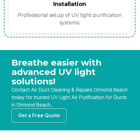
Installation
Professional setup of UV light purification
systems.
Breathe easier with
advanced UV light
solutions!
Contact Air Duct Cleaning & Repairs Ormond Beach
today for trusted UV Light Air Purification for Ducts
in Ormond Beach.
Get a Free Quote