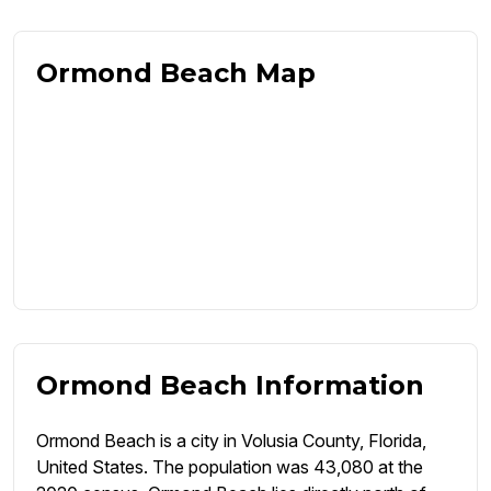
Ormond Beach Map
Ormond Beach Information
Ormond Beach is a city in Volusia County, Florida,
United States. The population was 43,080 at the