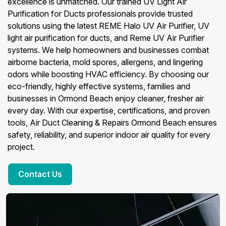
excellence is unmatched. Our trained UV Light Air
Purification for Ducts professionals provide trusted
solutions using the latest REME Halo UV Air Purifier, UV
light air purification for ducts, and Reme UV Air Purifier
systems. We help homeowners and businesses combat
airborne bacteria, mold spores, allergens, and lingering
odors while boosting HVAC efficiency. By choosing our
eco-friendly, highly effective systems, families and
businesses in Ormond Beach enjoy cleaner, fresher air
every day. With our expertise, certifications, and proven
tools, Air Duct Cleaning & Repairs Ormond Beach ensures
safety, reliability, and superior indoor air quality for every
project.
Contact Us