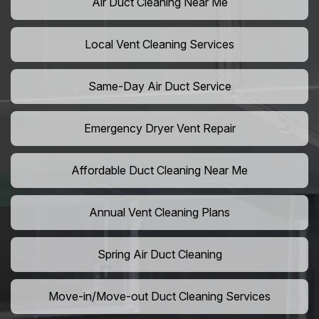
Air Duct Cleaning Near Me
Local Vent Cleaning Services
Same-Day Air Duct Service
Emergency Dryer Vent Repair
Affordable Duct Cleaning Near Me
Annual Vent Cleaning Plans
Spring Air Duct Cleaning
Move-in/Move-out Duct Cleaning Services