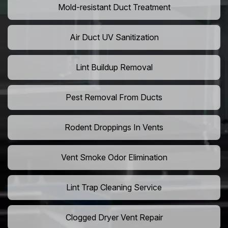
Mold-resistant Duct Treatment
Air Duct UV Sanitization
Lint Buildup Removal
Pest Removal From Ducts
Rodent Droppings In Vents
Vent Smoke Odor Elimination
Lint Trap Cleaning Service
Clogged Dryer Vent Repair