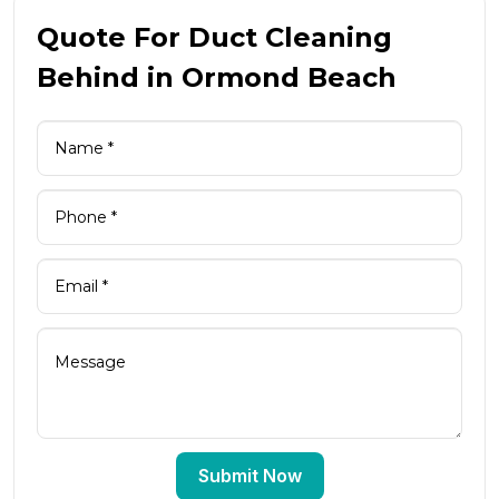
Quote For Duct Cleaning
Behind in Ormond Beach
Submit Now