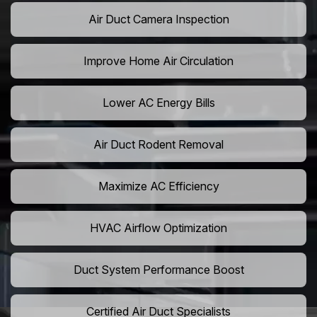
Air Duct Camera Inspection
Improve Home Air Circulation
Lower AC Energy Bills
Air Duct Rodent Removal
Maximize AC Efficiency
HVAC Airflow Optimization
Duct System Performance Boost
Certified Air Duct Specialists