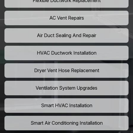
Flexible Ductwork Replacement
AC Vent Repairs
Air Duct Sealing And Repair
HVAC Ductwork Installation
Dryer Vent Hose Replacement
Ventilation System Upgrades
Smart HVAC Installation
Smart Air Conditioning Installation