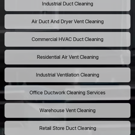
Industrial Duct Cleaning
Air Duct And Dryer Vent Cleaning
Commercial HVAC Duct Cleaning
Residential Air Vent Cleaning
Industrial Ventilation Cleaning
Office Ductwork Cleaning Services
Warehouse Vent Cleaning
Retail Store Duct Cleaning