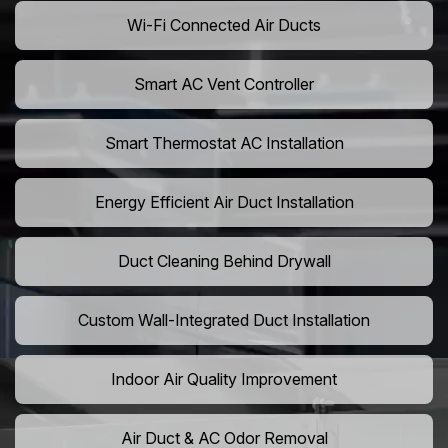
Wi-Fi Connected Air Ducts
Smart AC Vent Controller
Smart Thermostat AC Installation
Energy Efficient Air Duct Installation
Duct Cleaning Behind Drywall
Custom Wall-Integrated Duct Installation
Indoor Air Quality Improvement
Air Duct & AC Odor Removal