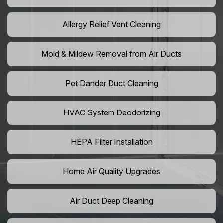
Allergy Relief Vent Cleaning
Mold & Mildew Removal from Air Ducts
Pet Dander Duct Cleaning
HVAC System Deodorizing
HEPA Filter Installation
Home Air Quality Upgrades
Air Duct Deep Cleaning