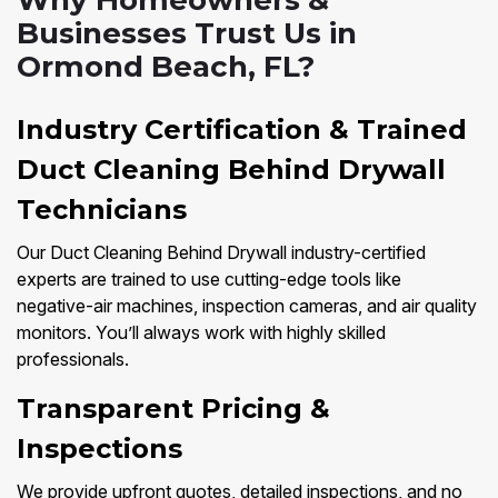
Why Homeowners &
Businesses Trust Us in
Ormond Beach, FL?
Industry Certification & Trained
Duct Cleaning Behind Drywall
Technicians
Our Duct Cleaning Behind Drywall industry-certified
experts are trained to use cutting-edge tools like
negative-air machines, inspection cameras, and air quality
monitors. You’ll always work with highly skilled
professionals.
Transparent Pricing &
Inspections
We provide upfront quotes, detailed inspections, and no