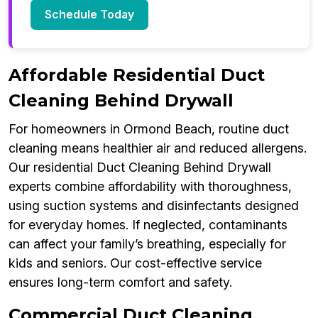
Schedule Today
Affordable Residential Duct
Cleaning Behind Drywall
For homeowners in Ormond Beach, routine duct
cleaning means healthier air and reduced allergens.
Our residential Duct Cleaning Behind Drywall
experts combine affordability with thoroughness,
using suction systems and disinfectants designed
for everyday homes. If neglected, contaminants
can affect your family’s breathing, especially for
kids and seniors. Our cost-effective service
ensures long-term comfort and safety.
Commercial Duct Cleaning