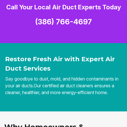
Call Your Local Air Duct Experts Today
(386) 766-4697
Restore Fresh Air with Expert Air
Duct Services
Say goodbye to dust, mold, and hidden contaminants in
your air ducts.Our certified air duct cleaners ensures a
cleaner, healthier, and more energy-efficient home.