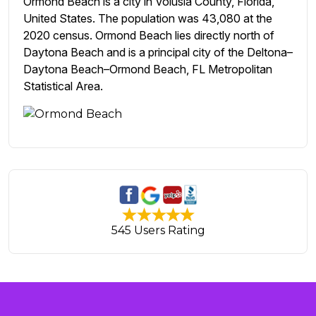
Ormond Beach is a city in Volusia County, Florida,
United States. The population was 43,080 at the
2020 census. Ormond Beach lies directly north of
Daytona Beach and is a principal city of the Deltona–
Daytona Beach–Ormond Beach, FL Metropolitan
Statistical Area.
545 Users Rating