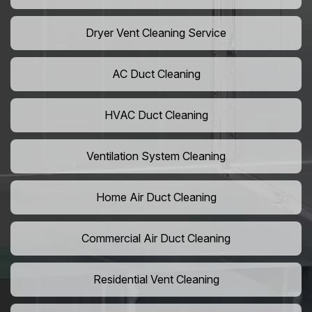
Dryer Vent Cleaning Service
AC Duct Cleaning
HVAC Duct Cleaning
Ventilation System Cleaning
Home Air Duct Cleaning
Commercial Air Duct Cleaning
Residential Vent Cleaning