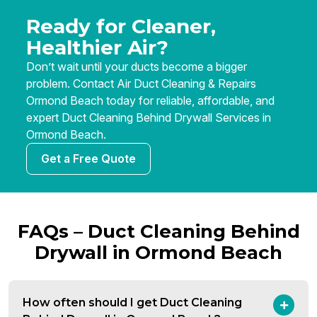
Ready for Cleaner,
Healthier Air?
Don’t wait until your ducts become a bigger
problem. Contact Air Duct Cleaning & Repairs
Ormond Beach today for reliable, affordable, and
expert Duct Cleaning Behind Drywall Services in
Ormond Beach.
Get a Free Quote
FAQs – Duct Cleaning Behind
Drywall in Ormond Beach
How often should I get Duct Cleaning