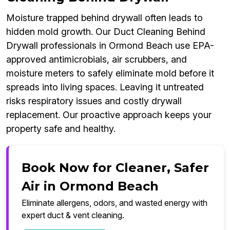
Moisture trapped behind drywall often leads to
hidden mold growth. Our Duct Cleaning Behind
Drywall professionals in Ormond Beach use EPA-
approved antimicrobials, air scrubbers, and
moisture meters to safely eliminate mold before it
spreads into living spaces. Leaving it untreated
risks respiratory issues and costly drywall
replacement. Our proactive approach keeps your
property safe and healthy.
Book Now for Cleaner, Safer
Air in Ormond Beach
Eliminate allergens, odors, and wasted energy with
expert duct & vent cleaning.