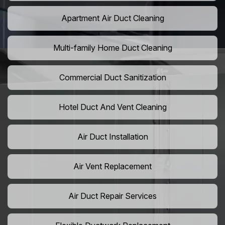
Apartment Air Duct Cleaning
Multi-family Home Duct Cleaning
Commercial Duct Sanitization
Hotel Duct And Vent Cleaning
Air Duct Installation
Air Vent Replacement
Air Duct Repair Services