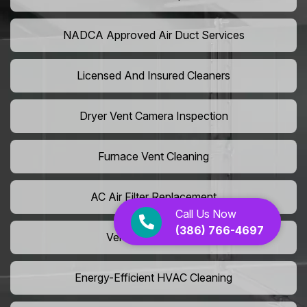
NADCA Approved Air Duct Services
Licensed And Insured Cleaners
Dryer Vent Camera Inspection
Furnace Vent Cleaning
AC Air Filter Replacement
Call Us Now
(386) 766-4697
Vent Grille Washing
Energy-Efficient HVAC Cleaning