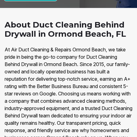
About Duct Cleaning Behind
Drywall in Ormond Beach, FL
At Air Duct Cleaning & Repairs Ormond Beach, we take
pride in being the go-to company for Duct Cleaning
Behind Drywall in Ormond Beach. Since 2015, our family-
owned and locally operated business has built a
reputation for delivering top-notch service, earning an A+
rating with the Better Business Bureau and consistent 5-
star reviews on Google. Choosing us means working with
a company that combines advanced cleaning methods,
industry-approved equipment, and a trusted Duct Cleaning
Behind Drywall team dedicated to ensuring your indoor air
quality remains healthy. Our transparent pricing, quick
response, and friendly service are why homeowners and