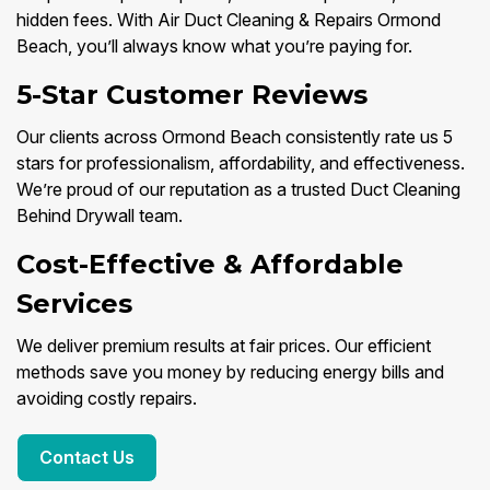
hidden fees. With Air Duct Cleaning & Repairs Ormond
Beach, you’ll always know what you’re paying for.
5-Star Customer Reviews
Our clients across Ormond Beach consistently rate us 5
stars for professionalism, affordability, and effectiveness.
We’re proud of our reputation as a trusted Duct Cleaning
Behind Drywall team.
Cost-Effective & Affordable
Services
We deliver premium results at fair prices. Our efficient
methods save you money by reducing energy bills and
avoiding costly repairs.
Contact Us