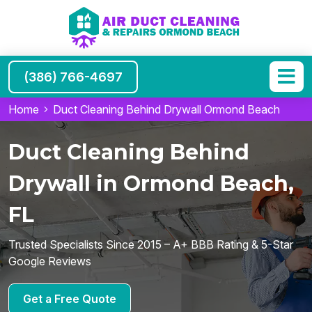
(386) 766-4697
Home
Duct Cleaning Behind Drywall Ormond Beach
Duct Cleaning Behind
Drywall in Ormond Beach,
FL
Trusted Specialists Since 2015 – A+ BBB Rating & 5-Star
Google Reviews
Get a Free Quote