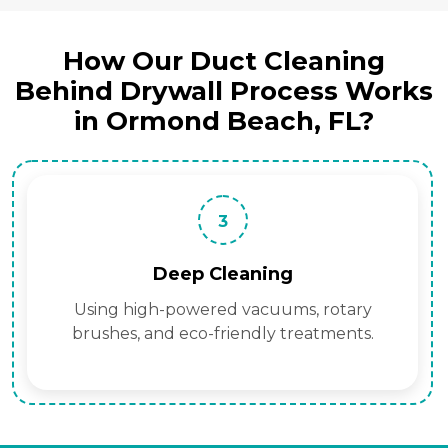
How Our Duct Cleaning
Behind Drywall Process Works
in Ormond Beach, FL?
3
Deep Cleaning
Using high-powered vacuums, rotary
brushes, and eco-friendly treatments.