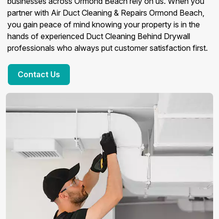
businesses across Ormond Beach rely on us. When you
partner with Air Duct Cleaning & Repairs Ormond Beach,
you gain peace of mind knowing your property is in the
hands of experienced Duct Cleaning Behind Drywall
professionals who always put customer satisfaction first.
Contact Us