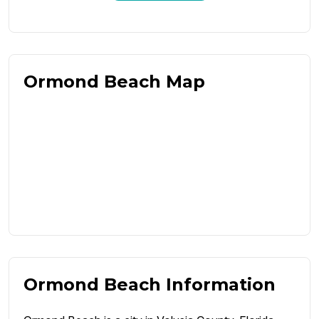
Ormond Beach Map
Ormond Beach Information