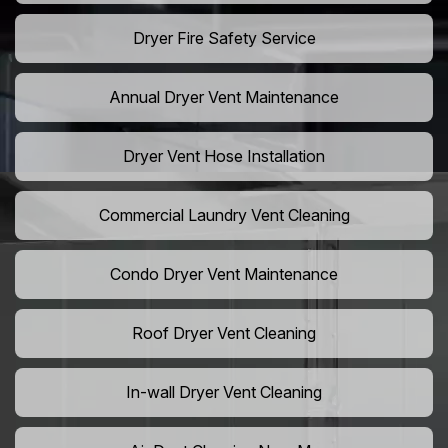
Dryer Fire Safety Service
Annual Dryer Vent Maintenance
Dryer Vent Hose Installation
Commercial Laundry Vent Cleaning
Condo Dryer Vent Maintenance
Roof Dryer Vent Cleaning
In-wall Dryer Vent Cleaning