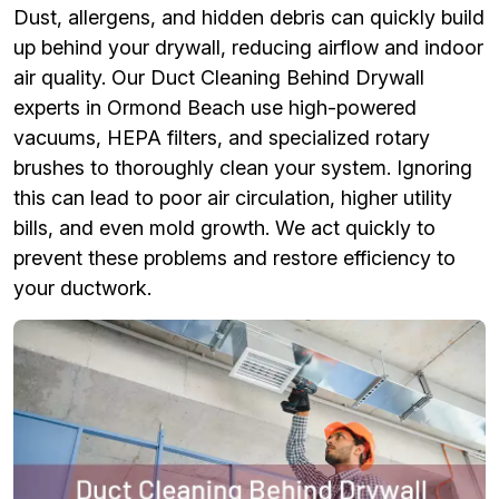
Dust, allergens, and hidden debris can quickly build
up behind your drywall, reducing airflow and indoor
air quality. Our Duct Cleaning Behind Drywall
experts in Ormond Beach use high-powered
vacuums, HEPA filters, and specialized rotary
brushes to thoroughly clean your system. Ignoring
this can lead to poor air circulation, higher utility
bills, and even mold growth. We act quickly to
prevent these problems and restore efficiency to
your ductwork.