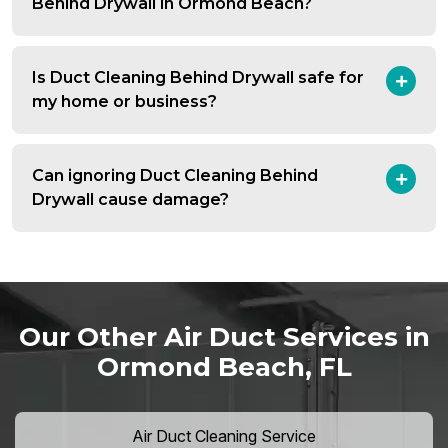
Behind Drywall in Ormond Beach?
Is Duct Cleaning Behind Drywall safe for
my home or business?
Can ignoring Duct Cleaning Behind
Drywall cause damage?
Our Other Air Duct Services in
Ormond Beach, FL
Air Duct Cleaning Service