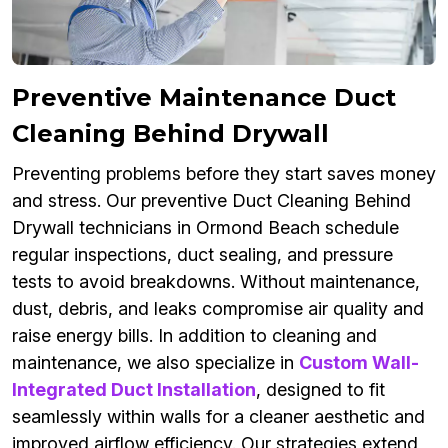
Preventive Maintenance Duct
Cleaning Behind Drywall
Preventing problems before they start saves money
and stress. Our preventive Duct Cleaning Behind
Drywall technicians in Ormond Beach schedule
regular inspections, duct sealing, and pressure
tests to avoid breakdowns. Without maintenance,
dust, debris, and leaks compromise air quality and
raise energy bills. In addition to cleaning and
maintenance, we also specialize in
Custom Wall-
Integrated Duct Installation
, designed to fit
seamlessly within walls for a cleaner aesthetic and
improved airflow efficiency. Our strategies extend