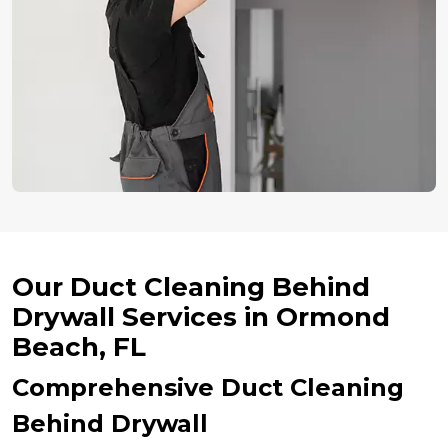
Our Duct Cleaning Behind
Drywall Services in Ormond
Beach, FL
Comprehensive Duct Cleaning
Behind Drywall