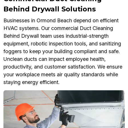
Behind Drywall Solutions
Businesses in Ormond Beach depend on efficient
HVAC systems. Our commercial Duct Cleaning
Behind Drywall team uses industrial-strength
equipment, robotic inspection tools, and sanitizing
foggers to keep your building compliant and safe.
Unclean ducts can impact employee health,
productivity, and customer satisfaction. We ensure
your workplace meets air quality standards while
staying energy efficient.