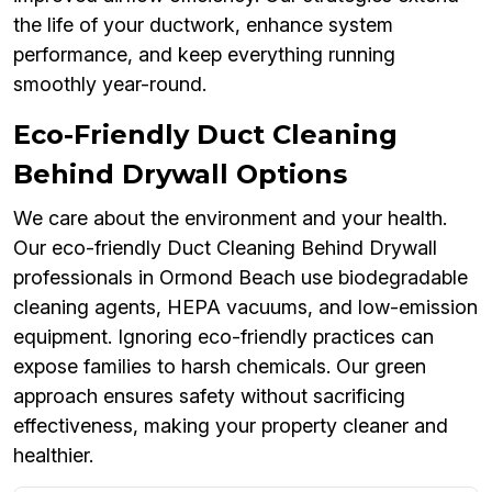
the life of your ductwork, enhance system
performance, and keep everything running
smoothly year-round.
Eco-Friendly Duct Cleaning
Behind Drywall Options
We care about the environment and your health.
Our eco-friendly Duct Cleaning Behind Drywall
professionals in Ormond Beach use biodegradable
cleaning agents, HEPA vacuums, and low-emission
equipment. Ignoring eco-friendly practices can
expose families to harsh chemicals. Our green
approach ensures safety without sacrificing
effectiveness, making your property cleaner and
healthier.