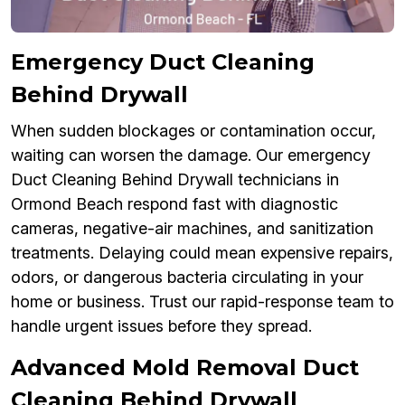
Emergency Duct Cleaning
Behind Drywall
When sudden blockages or contamination occur,
waiting can worsen the damage. Our emergency
Duct Cleaning Behind Drywall technicians in
Ormond Beach respond fast with diagnostic
cameras, negative-air machines, and sanitization
treatments. Delaying could mean expensive repairs,
odors, or dangerous bacteria circulating in your
home or business. Trust our rapid-response team to
handle urgent issues before they spread.
Advanced Mold Removal Duct
Cleaning Behind Drywall