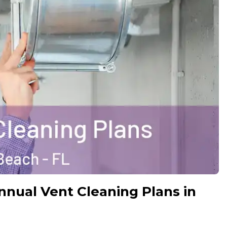
ual Vent Cleaning Plans in