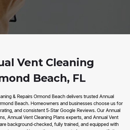
al Vent Cleaning
rmond Beach, FL
eaning & Repairs Ormond Beach delivers trusted Annual
 Ormond Beach. Homeowners and businesses choose us for
ating, and consistent 5‑Star Google Reviews. Our Annual
ans, Annual Vent Cleaning Plans experts, and Annual Vent
are background‑checked, fully trained, and equipped with