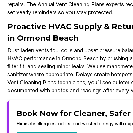
repairs. The Annual Vent Cleaning Plans experts re
set yearly reminders so you stay protected.
Proactive HVAC Supply & Retu
in Ormond Beach
Dust‑laden vents foul coils and upset pressure bal
HVAC performance in Ormond Beach by brushing an
filter fit, and sealing minor leaks. We use manomete
sanitizer where appropriate. Delays create hotspots,
Vent Cleaning Plans technicians, you’ll see quiete
documented with photos and readings after every vi
Book Now for Cleaner, Safer
Eliminate allergens, odors, and wasted energy with exp