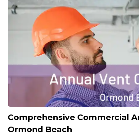
Comprehensive Commercial Ann
Ormond Beach