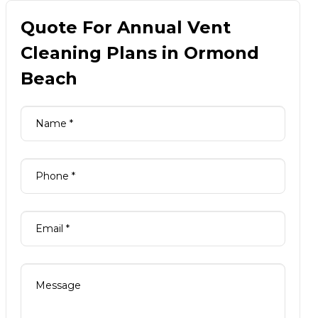
Quote For Annual Vent
Cleaning Plans in Ormond
Beach