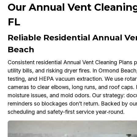
Our Annual Vent Cleanin
FL
Reliable Residential Annual V
Beach
Consistent residential Annual Vent Cleaning Plans pr
utility bills, and risking dryer fires. In Ormond Beac
testing, and HEPA vacuum extraction. We use rotar
cameras to clear elbows, long runs, and roof caps.
moisture issues, and mold odors. Our strategy: doc
reminders so blockages don’t return. Backed by our
scheduling and safety-first service year‑round.