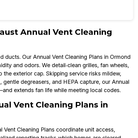
aust Annual Vent Cleaning
d ducts. Our Annual Vent Cleaning Plans in Ormond
ty and odors. We detail‑clean grilles, fan wheels,
the exterior cap. Skipping service risks mildew,
s, gentle degreasers, and HEPA capture, our Annual
and extends fan life while meeting local codes.
ual Vent Cleaning Plans in
Vent Cleaning Plans coordinate unit access,
ralized reporting tracks which homes are cleared,