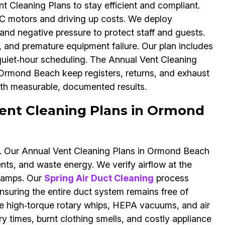
 Cleaning Plans to stay efficient and compliant.
VAC motors and driving up costs. We deploy
 and negative pressure to protect staff and guests.
, and premature equipment failure. Our plan includes
 quiet‑hour scheduling. The Annual Vent Cleaning
 Ormond Beach keep registers, returns, and exhaust
th measurable, documented results.
ent Cleaning Plans in Ormond
ns. Our Annual Vent Cleaning Plans in Ormond Beach
ents, and waste energy. We verify airflow at the
clamps. Our
Spring Air Duct Cleaning
process
suring the entire duct system remains free of
de high‑torque rotary whips, HEPA vacuums, and air
ry times, burnt clothing smells, and costly appliance