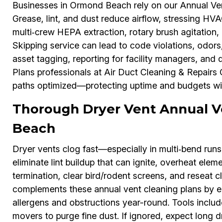
Businesses in Ormond Beach rely on our Annual Vent
Grease, lint, and dust reduce airflow, stressing H
multi‑crew HEPA extraction, rotary brush agitation,
Skipping service can lead to code violations, odors
asset tagging, reporting for facility managers, and
Plans professionals at Air Duct Cleaning & Repairs
paths optimized—protecting uptime and budgets wi
Thorough Dryer Vent Annual V
Beach
Dryer vents clog fast—especially in multi‑bend ru
eliminate lint buildup that can ignite, overheat elem
termination, clear bird/rodent screens, and reseat 
complements these annual vent cleaning plans by en
allergens and obstructions year-round. Tools inclu
movers to purge fine dust. If ignored, expect long d