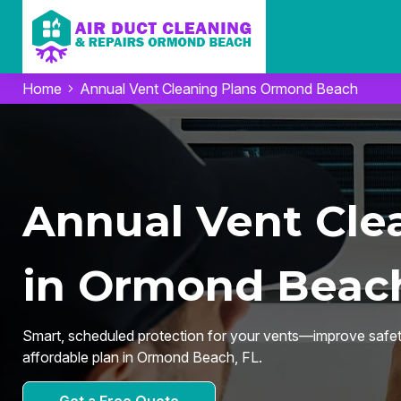
Home
Annual Vent Cleaning Plans Ormond Beach
Annual Vent Cle
in Ormond Beach
Smart, scheduled protection for your vents—improve safety,
affordable plan in Ormond Beach, FL.