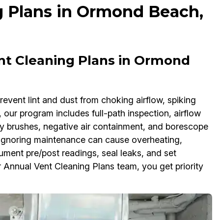
g Plans in Ormond Beach,
ent Cleaning Plans in Ormond
event lint and dust from choking airflow, spiking
h, our program includes full-path inspection, airflow
y brushes, negative air containment, and borescope
 Ignoring maintenance can cause overheating,
ument pre/post readings, seal leaks, and set
 Annual Vent Cleaning Plans team, you get priority