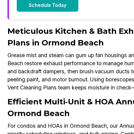
Schedule Today
Meticulous Kitchen & Bath Exh
Plans in Ormond Beach
Grease mist and steam can gum up fan housings an
Beach restore exhaust performance to manage humidi
and backdraft dampers, then brush‑vacuum ducts to 
peeling paint, and motor burnout. Using borescope
Vent Cleaning Plans team keeps moisture in check—
Efficient Multi‑Unit & HOA Ann
Ormond Beach
For condos and HOAs in Ormond Beach, our Annual 
priority scheduling windows, and bulk pricing. Cent