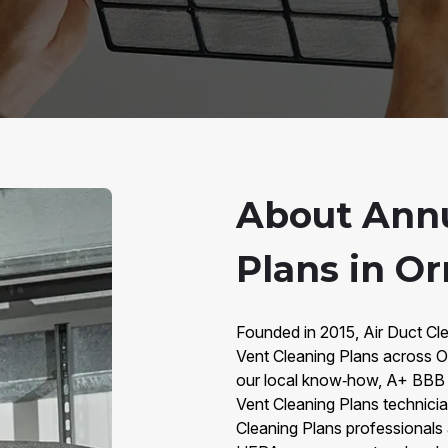
About Annu
Plans in O
Founded in 2015, Air Duct Cl
Vent Cleaning Plans across
our local know‑how, A+ BBB r
Vent Cleaning Plans technici
Cleaning Plans professionals 