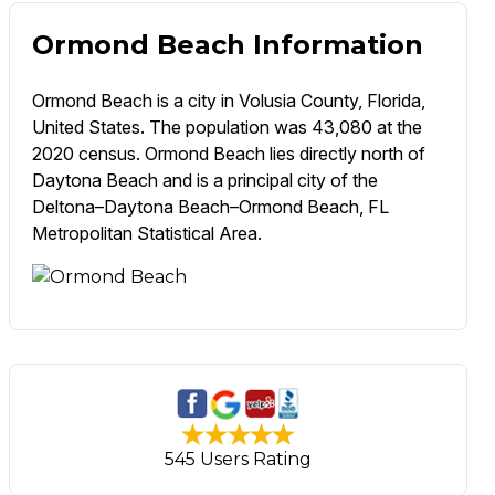
Ormond Beach Information
Ormond Beach is a city in Volusia County, Florida,
United States. The population was 43,080 at the
2020 census. Ormond Beach lies directly north of
Daytona Beach and is a principal city of the
Deltona–Daytona Beach–Ormond Beach, FL
Metropolitan Statistical Area.
545 Users Rating