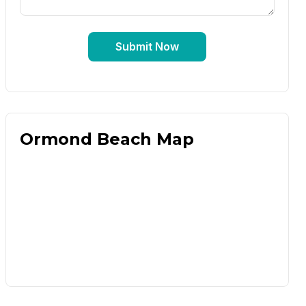
Submit Now
Ormond Beach Map