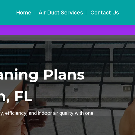
Home
Air Duct Services
Contact Us
aning Plans
, FL
 efficiency, and indoor air quality with one