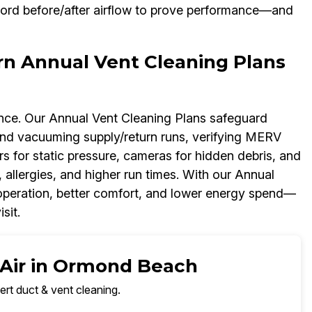
cord before/after airflow to prove performance—and
rn Annual Vent Cleaning Plans
ance. Our Annual Vent Cleaning Plans safeguard
d vacuuming supply/return runs, verifying MERV
rs for static pressure, cameras for hidden debris, and
 allergies, and higher run times. With our Annual
r operation, better comfort, and lower energy spend—
sit.
 Air in Ormond Beach
ert duct & vent cleaning.