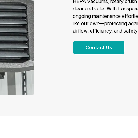
HEPA vacuums, rotary brush s
clear and safe. With transpare
ongoing maintenance effortles
like our own—protecting again
airflow, efficiency, and safet
Contact Us