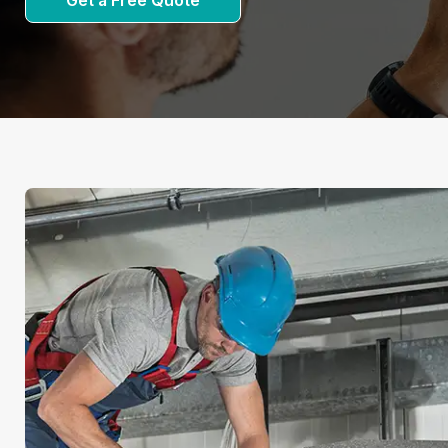
Get a Free Quote