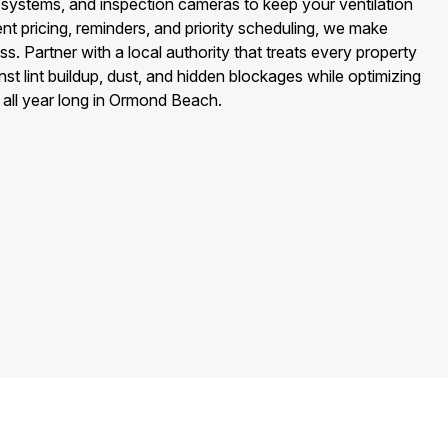
ystems, and inspection cameras to keep your ventilation
nt pricing, reminders, and priority scheduling, we make
s. Partner with a local authority that treats every property
st lint buildup, dust, and hidden blockages while optimizing
y all year long in Ormond Beach.