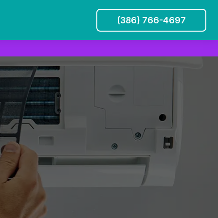
(386) 766-4697