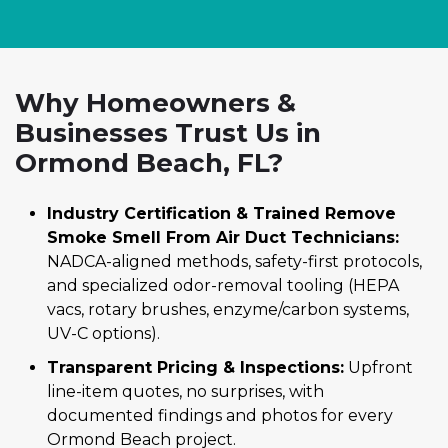
Why Homeowners &
Businesses Trust Us in
Ormond Beach, FL?
Industry Certification & Trained Remove
Smoke Smell From Air Duct Technicians:
NADCA-aligned methods, safety-first protocols,
and specialized odor-removal tooling (HEPA
vacs, rotary brushes, enzyme/carbon systems,
UV-C options).
Transparent Pricing & Inspections:
Upfront
line-item quotes, no surprises, with
documented findings and photos for every
Ormond Beach project.