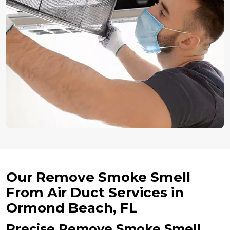
Our Remove Smoke Smell
From Air Duct Services in
Ormond Beach, FL
Precise Remove Smoke Smell