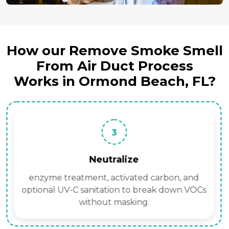
How our Remove Smoke Smell
From Air Duct Process
Works in Ormond Beach, FL?
3
Neutralize
enzyme treatment, activated carbon, and
optional UV-C sanitation to break down VOCs
without masking.