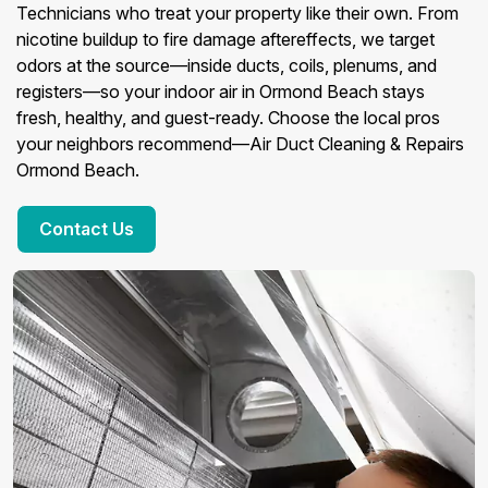
Technicians who treat your property like their own. From
nicotine buildup to fire damage aftereffects, we target
odors at the source—inside ducts, coils, plenums, and
registers—so your indoor air in Ormond Beach stays
fresh, healthy, and guest-ready. Choose the local pros
your neighbors recommend—Air Duct Cleaning & Repairs
Ormond Beach.
Contact Us