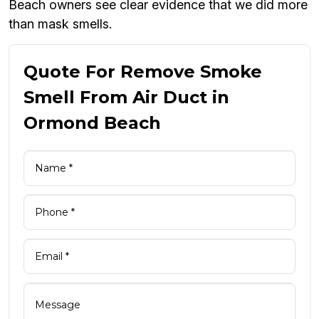
Beach owners see clear evidence that we did more
than mask smells.
Quote For Remove Smoke
Smell From Air Duct in
Ormond Beach