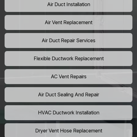
Air Duct Installation
Air Vent Replacement
Air Duct Repair Services
Flexible Ductwork Replacement
AC Vent Repairs
Air Duct Sealing And Repair
HVAC Ductwork Installation
Dryer Vent Hose Replacement