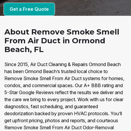
Get a Free Quote
About Remove Smoke Smell
From Air Duct in Ormond
Beach, FL
Since 2015, Air Duct Cleaning & Repairs Ormond Beach
has been Ormond Beach’s trusted local choice to
Remove Smoke Smell From Air Duct systems for homes,
condos, and commercial spaces. Our A+ BBB rating and
5-Star Google Reviews reflect the results we deliver and
the care we bring to every project. Work with us for clear
diagnostics, fast scheduling, and guaranteed
deodorization backed by proven HVAC protocols. You’ll
get upfront pricing, photos and reports, and courteous
Remove Smoke Smell From Air Duct Odor-Removal