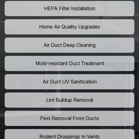
HEPA Filter Installation
Home Air Quality Upgrades
Air Duct Deep Cleaning
Mold-resistant Duct Treatment
Air Duct UV Sanitization
Lint Buildup Removal
Pest Removal From Ducts
Rodent Droppings In Vents