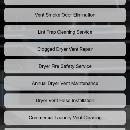
Vent Smoke Odor Elimination
Lint Trap Cleaning Service
Clogged Dryer Vent Repair
Dryer Fire Safety Service
Annual Dryer Vent Maintenance
Dryer Vent Hose Installation
Commercial Laundry Vent Cleaning