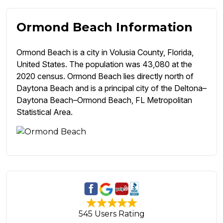
Ormond Beach Information
Ormond Beach is a city in Volusia County, Florida,
United States. The population was 43,080 at the
2020 census. Ormond Beach lies directly north of
Daytona Beach and is a principal city of the Deltona–
Daytona Beach–Ormond Beach, FL Metropolitan
Statistical Area.
545 Users Rating