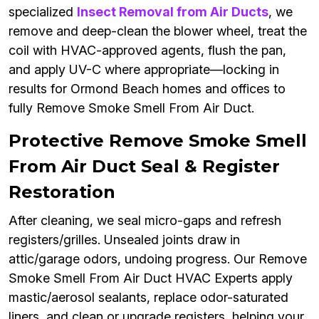
specialized
Insect Removal from Air Ducts
, we
remove and deep-clean the blower wheel, treat the
coil with HVAC-approved agents, flush the pan,
and apply UV-C where appropriate—locking in
results for Ormond Beach homes and offices to
fully Remove Smoke Smell From Air Duct.
Protective Remove Smoke Smell
From Air Duct Seal & Register
Restoration
After cleaning, we seal micro-gaps and refresh
registers/grilles. Unsealed joints draw in
attic/garage odors, undoing progress. Our Remove
Smoke Smell From Air Duct HVAC Experts apply
mastic/aerosol sealants, replace odor-saturated
liners, and clean or upgrade registers, helping your