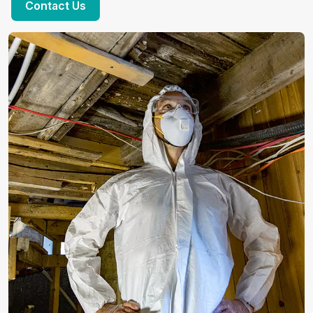
Contact Us