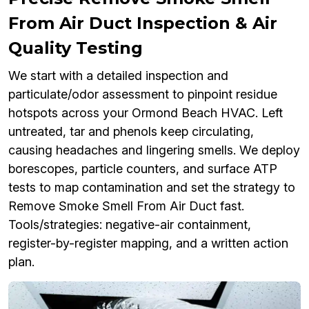
From Air Duct Inspection & Air
Quality Testing
We start with a detailed inspection and
particulate/odor assessment to pinpoint residue
hotspots across your Ormond Beach HVAC. Left
untreated, tar and phenols keep circulating,
causing headaches and lingering smells. We deploy
borescopes, particle counters, and surface ATP
tests to map contamination and set the strategy to
Remove Smoke Smell From Air Duct fast.
Tools/strategies: negative-air containment,
register-by-register mapping, and a written action
plan.