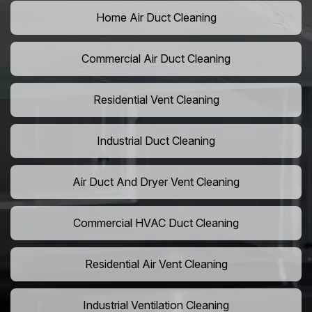
Home Air Duct Cleaning
Commercial Air Duct Cleaning
Residential Vent Cleaning
Industrial Duct Cleaning
Air Duct And Dryer Vent Cleaning
Commercial HVAC Duct Cleaning
Residential Air Vent Cleaning
Industrial Ventilation Cleaning