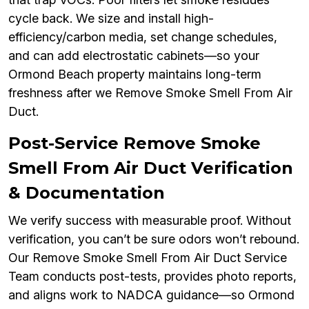
cycle back. We size and install high-
efficiency/carbon media, set change schedules,
and can add electrostatic cabinets—so your
Ormond Beach property maintains long-term
freshness after we Remove Smoke Smell From Air
Duct.
Post-Service Remove Smoke
Smell From Air Duct Verification
& Documentation
We verify success with measurable proof. Without
verification, you can’t be sure odors won’t rebound.
Our Remove Smoke Smell From Air Duct Service
Team conducts post-tests, provides photo reports,
and aligns work to NADCA guidance—so Ormond