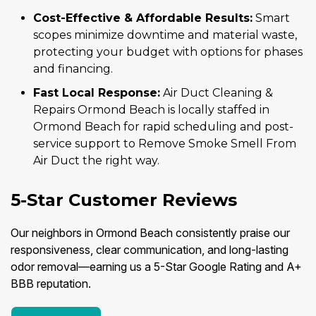
Cost-Effective & Affordable Results:
Smart
scopes minimize downtime and material waste,
protecting your budget with options for phases
and financing.
Fast Local Response:
Air Duct Cleaning &
Repairs Ormond Beach is locally staffed in
Ormond Beach for rapid scheduling and post-
service support to Remove Smoke Smell From
Air Duct the right way.
5-Star Customer Reviews
Our neighbors in Ormond Beach consistently praise our
responsiveness, clear communication, and long-lasting
odor removal—earning us a 5-Star Google Rating and A+
BBB reputation.