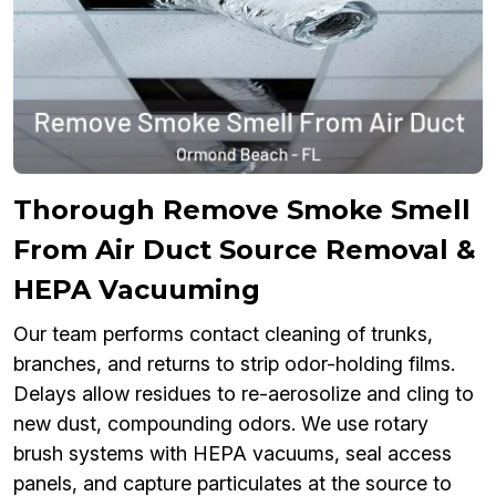
Thorough Remove Smoke Smell
From Air Duct Source Removal &
HEPA Vacuuming
Our team performs contact cleaning of trunks,
branches, and returns to strip odor-holding films.
Delays allow residues to re-aerosolize and cling to
new dust, compounding odors. We use rotary
brush systems with HEPA vacuums, seal access
panels, and capture particulates at the source to