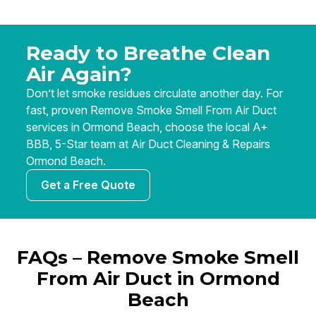
Ready to Breathe Clean
Air Again?
Don’t let smoke residues circulate another day. For
fast, proven Remove Smoke Smell From Air Duct
services in Ormond Beach, choose the local A+
BBB, 5-Star team at Air Duct Cleaning & Repairs
Ormond Beach.
Get a Free Quote
FAQs – Remove Smoke Smell
From Air Duct in Ormond
Beach