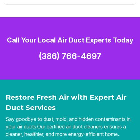
Call Your Local Air Duct Experts Today
(386) 766-4697
Restore Fresh Air with Expert Air
Duct Services
Say goodbye to dust, mold, and hidden contaminants in
your air ducts.Our certified air duct cleaners ensures a
cleaner, healthier, and more energy-efficient home.