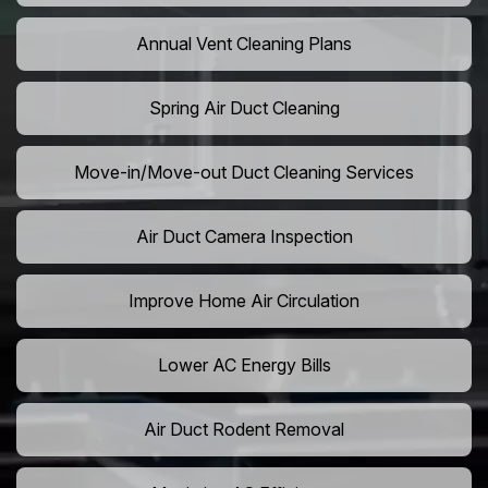
Annual Vent Cleaning Plans
Spring Air Duct Cleaning
Move-in/Move-out Duct Cleaning Services
Air Duct Camera Inspection
Improve Home Air Circulation
Lower AC Energy Bills
Air Duct Rodent Removal