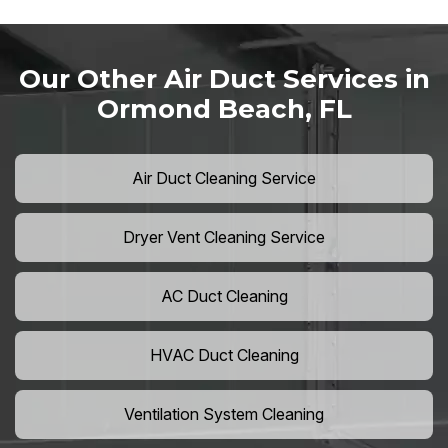
Our Other Air Duct Services in
Ormond Beach, FL
Air Duct Cleaning Service
Dryer Vent Cleaning Service
AC Duct Cleaning
HVAC Duct Cleaning
Ventilation System Cleaning