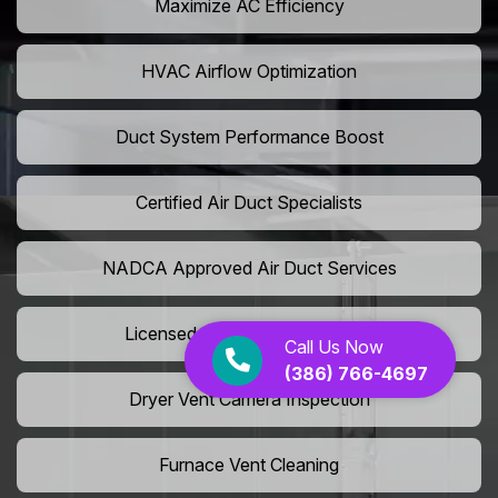
Maximize AC Efficiency
HVAC Airflow Optimization
Duct System Performance Boost
Certified Air Duct Specialists
NADCA Approved Air Duct Services
Licensed And Insured Cleaners
Call Us Now
(386) 766-4697
Dryer Vent Camera Inspection
Furnace Vent Cleaning