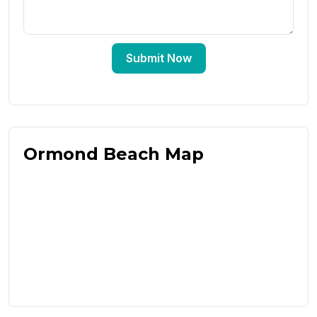
Submit Now
Ormond Beach Map