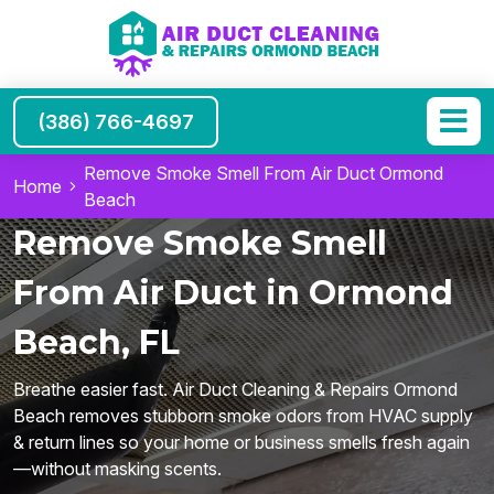
(386) 766-4697
Remove Smoke Smell From Air Duct Ormond
Home
Beach
Remove Smoke Smell
From Air Duct in Ormond
Beach, FL
Breathe easier fast. Air Duct Cleaning & Repairs Ormond
Beach removes stubborn smoke odors from HVAC supply
& return lines so your home or business smells fresh again
—without masking scents.