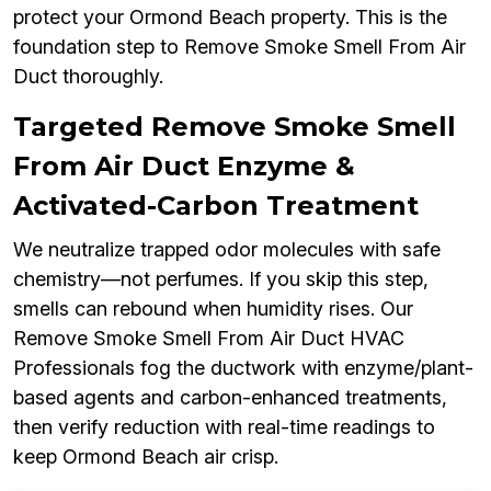
protect your Ormond Beach property. This is the
foundation step to Remove Smoke Smell From Air
Duct thoroughly.
Targeted Remove Smoke Smell
From Air Duct Enzyme &
Activated-Carbon Treatment
We neutralize trapped odor molecules with safe
chemistry—not perfumes. If you skip this step,
smells can rebound when humidity rises. Our
Remove Smoke Smell From Air Duct HVAC
Professionals fog the ductwork with enzyme/plant-
based agents and carbon-enhanced treatments,
then verify reduction with real-time readings to
keep Ormond Beach air crisp.