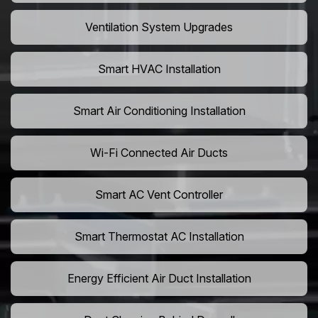
Ventilation System Upgrades
Smart HVAC Installation
Smart Air Conditioning Installation
Wi-Fi Connected Air Ducts
Smart AC Vent Controller
Smart Thermostat AC Installation
Energy Efficient Air Duct Installation