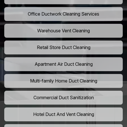
Office Ductwork Cleaning Services
Warehouse Vent Cleaning
Retail Store Duct Cleaning
Apartment Air Duct Cleaning
Multi-family Home Duct Cleaning
Commercial Duct Sanitization
Hotel Duct And Vent Cleaning