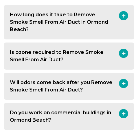
How long does it take to Remove
Smoke Smell From Air Duct in Ormond
Beach?
Is ozone required to Remove Smoke
Smell From Air Duct?
Will odors come back after you Remove
Smoke Smell From Air Duct?
Do you work on commercial buildings in
Ormond Beach?