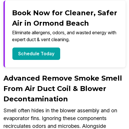
Book Now for Cleaner, Safer
Air in Ormond Beach
Eliminate allergens, odors, and wasted energy with
expert duct & vent cleaning.
Schedule Today
Advanced Remove Smoke Smell
From Air Duct Coil & Blower
Decontamination
Smell often hides in the blower assembly and on
evaporator fins. Ignoring these components
recirculates odors and microbes. Alongside