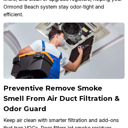
Ormond Beach system stay odor-tight and
efficient.
Preventive Remove Smoke
Smell From Air Duct Filtration &
Odor Guard
Keep air clean with smarter filtration and add-ons
that trap VOCs. Poor filters let smoke residues