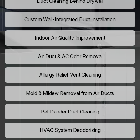
Duct Cleaning Behind Drywall
Custom Wall-Integrated Duct Installation
Indoor Air Quality Improvement
Air Duct & AC Odor Removal
Allergy Relief Vent Cleaning
Mold & Mildew Removal from Air Ducts
Pet Dander Duct Cleaning
HVAC System Deodorizing