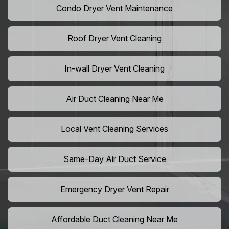
Condo Dryer Vent Maintenance
Roof Dryer Vent Cleaning
In-wall Dryer Vent Cleaning
Air Duct Cleaning Near Me
Local Vent Cleaning Services
Same-Day Air Duct Service
Emergency Dryer Vent Repair
Affordable Duct Cleaning Near Me