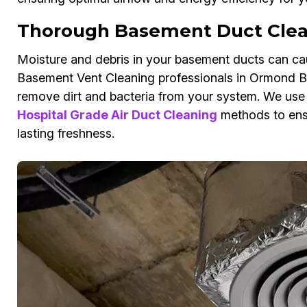
Thorough Basement Duct Clea
Moisture and debris in your basement ducts can cau
Basement Vent Cleaning professionals in Ormond Be
remove dirt and bacteria from your system. We us
Hospital Grade Air Duct Cleaning
methods to ensu
lasting freshness.