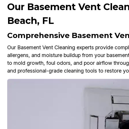
Our Basement Vent Clean
Beach, FL
Comprehensive Basement Vent
Our Basement Vent Cleaning experts provide comple
allergens, and moisture buildup from your basement
to mold growth, foul odors, and poor airflow thr
and professional-grade cleaning tools to restore you