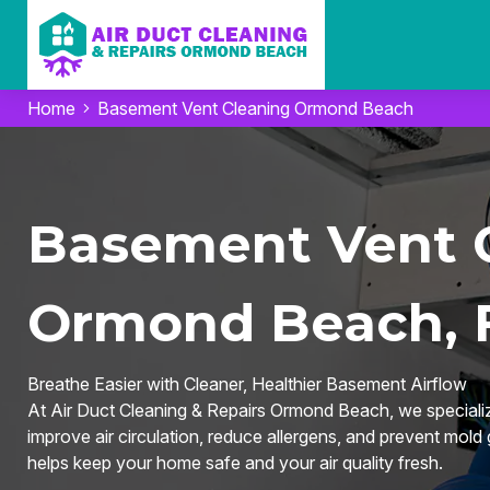
Home
Basement Vent Cleaning Ormond Beach
Basement Vent C
Ormond Beach, 
Breathe Easier with Cleaner, Healthier Basement Airflow
At Air Duct Cleaning & Repairs Ormond Beach, we speciali
improve air circulation, reduce allergens, and prevent mold
helps keep your home safe and your air quality fresh.