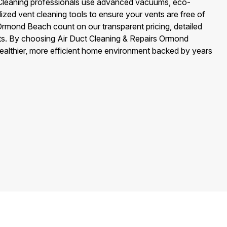
 Cleaning professionals use advanced vacuums, eco-
alized vent cleaning tools to ensure your vents are free of
rmond Beach count on our transparent pricing, detailed
ults. By choosing Air Duct Cleaning & Repairs Ormond
healthier, more efficient home environment backed by years