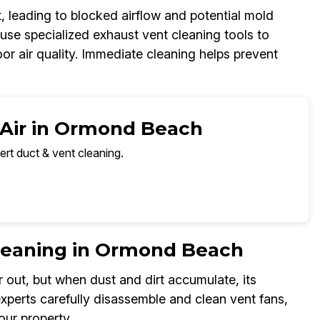
, leading to blocked airflow and potential mold
se specialized exhaust vent cleaning tools to
oor air quality. Immediate cleaning helps prevent
 Air in Ormond Beach
ert duct & vent cleaning.
leaning in Ormond Beach
 out, but when dust and dirt accumulate, its
perts carefully disassemble and clean vent fans,
our property.