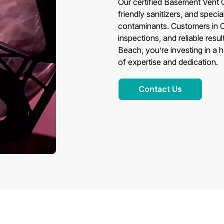
Our certified Basement Vent
friendly sanitizers, and speci
contaminants. Customers in O
inspections, and reliable res
Beach, you’re investing in a 
of expertise and dedication.
Contact Us