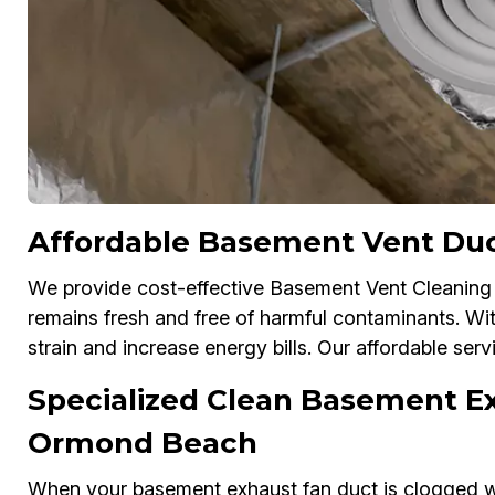
Affordable Basement Vent Du
We provide cost-effective Basement Vent Cleaning 
remains fresh and free of harmful contaminants. Wi
strain and increase energy bills. Our affordable serv
Specialized Clean Basement Ex
Ormond Beach
When your basement exhaust fan duct is clogged wit