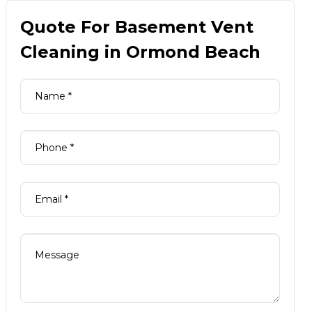
Quote For Basement Vent
Cleaning in Ormond Beach