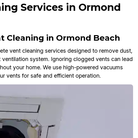
ing Services in Ormond
 Cleaning in Ormond Beach
te vent cleaning services designed to remove dust,
 ventilation system. Ignoring clogged vents can lead
oughout your home. We use high-powered vacuums
r vents for safe and efficient operation.