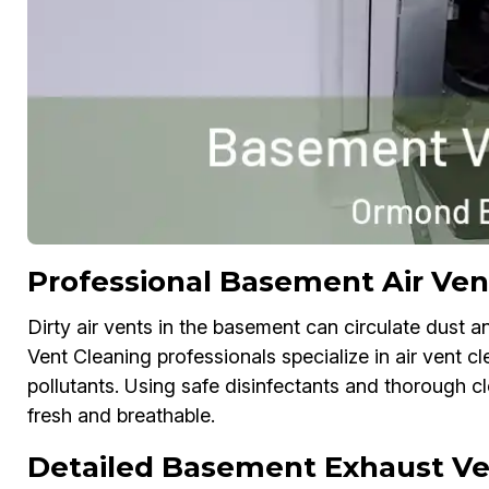
Professional Basement Air Ve
Dirty air vents in the basement can circulate dust a
Vent Cleaning professionals specialize in air vent c
pollutants. Using safe disinfectants and thorough 
fresh and breathable.
Detailed Basement Exhaust Ve