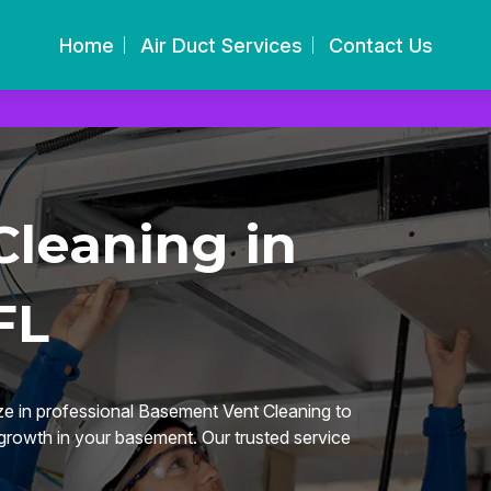
Home
Air Duct Services
Contact Us
leaning in
FL
ze in professional Basement Vent Cleaning to
 growth in your basement. Our trusted service