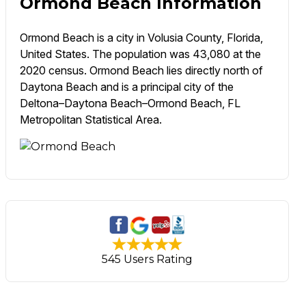
Ormond Beach Information
Ormond Beach is a city in Volusia County, Florida,
United States. The population was 43,080 at the
2020 census. Ormond Beach lies directly north of
Daytona Beach and is a principal city of the
Deltona–Daytona Beach–Ormond Beach, FL
Metropolitan Statistical Area.
545 Users Rating