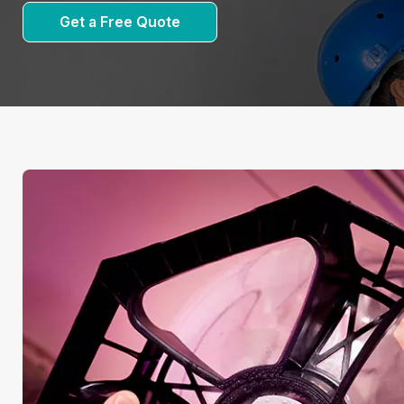
Get a Free Quote