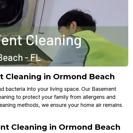
nt Cleaning in Ormond Beach
nd bacteria into your living space. Our Basement
leaning to protect your family from allergens and
cleaning methods, we ensure your home air remains
nt Cleaning in Ormond Beach