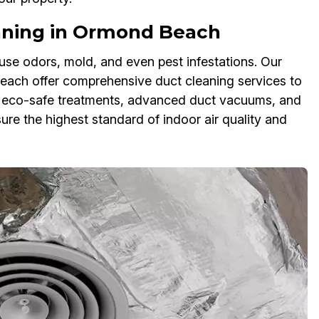
ning in Ormond Beach
se odors, mold, and even pest infestations. Our
ach offer comprehensive duct cleaning services to
e eco-safe treatments, advanced duct vacuums, and
re the highest standard of indoor air quality and