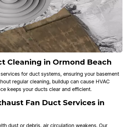
ct Cleaning in Ormond Beach
services for duct systems, ensuring your basement
thout regular cleaning, buildup can cause HVAC
ice keeps your ducts clear and efficient.
haust Fan Duct Services in
h dust or debris, air circulation weakens. Our