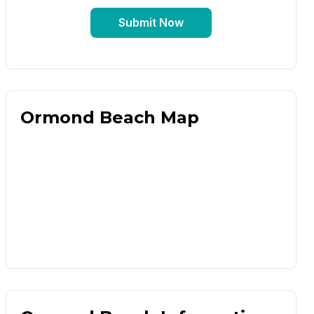
Submit Now
Ormond Beach Map