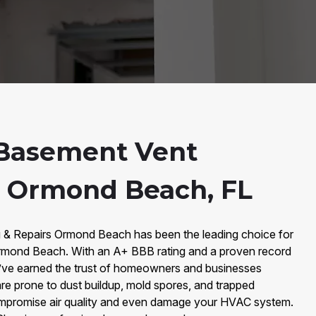
Basement Vent
n Ormond Beach, FL
g & Repairs Ormond Beach has been the leading choice for
rmond Beach. With an A+ BBB rating and a proven record
’ve earned the trust of homeowners and businesses
re prone to dust buildup, mold spores, and trapped
compromise air quality and even damage your HVAC system.