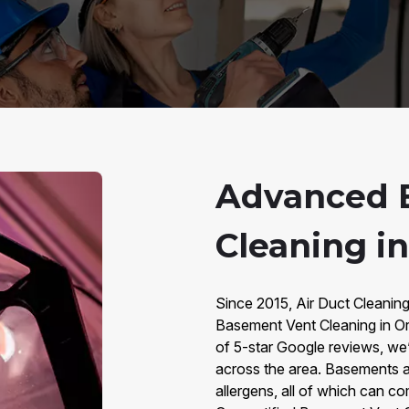
Advanced 
Cleaning i
Since 2015, Air Duct Cleanin
Basement Vent Cleaning in O
of 5-star Google reviews, we
across the area. Basements a
allergens, all of which can 