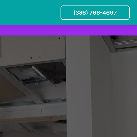
(386) 766-4697