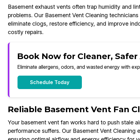
Basement exhaust vents often trap humidity and lint
problems. Our Basement Vent Cleaning technicians u
eliminate clogs, restore efficiency, and improve ind
costly repairs.
Book Now for Cleaner, Safer
Eliminate allergens, odors, and wasted energy with exp
Schedule Today
Reliable Basement Vent Fan C
Your basement vent fan works hard to push stale air
performance suffers. Our Basement Vent Cleaning ex
ensuring optimal airflow and energy efficiency for y